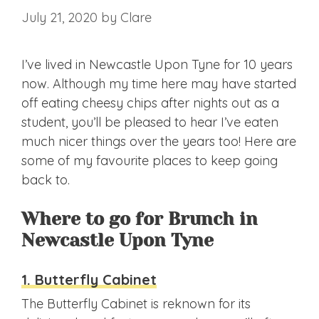
July 21, 2020
by
Clare
I’ve lived in Newcastle Upon Tyne for 10 years
now. Although my time here may have started
off eating cheesy chips after nights out as a
student, you’ll be pleased to hear I’ve eaten
much nicer things over the years too! Here are
some of my favourite places to keep going
back to.
Where to go for Brunch in
Newcastle Upon Tyne
1. Butterfly Cabinet
The Butterfly Cabinet is reknown for its