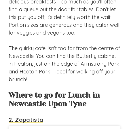
delicious breakfasts – so much as you’ll often
find a queue out the door for tables. Don’t let
this put you off, it’s definitely worth the wait!
Portion sizes are generous and they cater well
for veggies and vegans too.
The quirky cafe, isn’t too far from the centre of
Newcastle. You can find the Butterfly cabinet
in Heaton, just on the edge of Armstrong Park
and Heaton Park – ideal for walking off your
brunch!
Where to go for Lunch in
Newcastle Upon Tyne
2. Zapatista