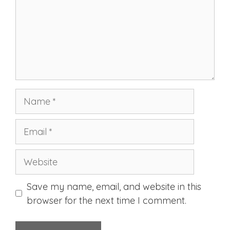
Name
Email
Website
Save my name, email, and website in this
browser for the next time I comment.