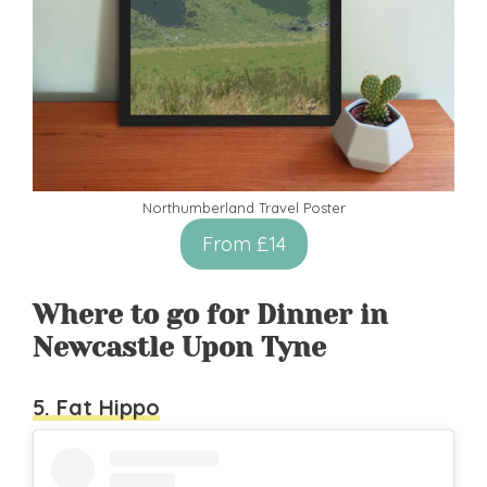
Northumberland Travel Poster
From £14
Where to go for Dinner in
Newcastle Upon Tyne
5. Fat Hippo