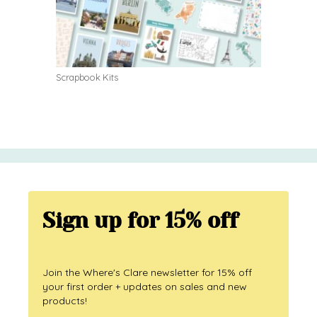
Scrapbook Kits
Sign up for 15% off
Join the Where's Clare newsletter for 15% off
your first order + updates on sales and new
products!