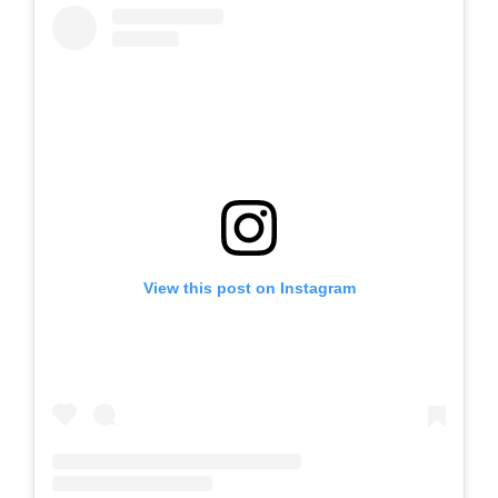
View this post on Instagram