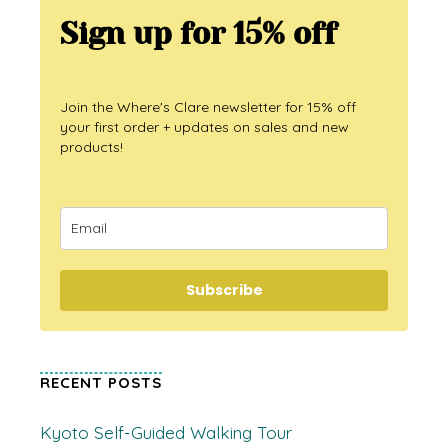
Sign up for 15% off
Join the Where's Clare newsletter for 15% off
your first order + updates on sales and new
products!
Subscribe
RECENT POSTS
Kyoto Self-Guided Walking Tour