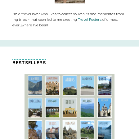
I’m a travel lover who likes to collect souvenirs and mementos from
my trips – that soon led to me creating
Travel Posters
of almost
everywhere I’ve been!
BESTSELLERS