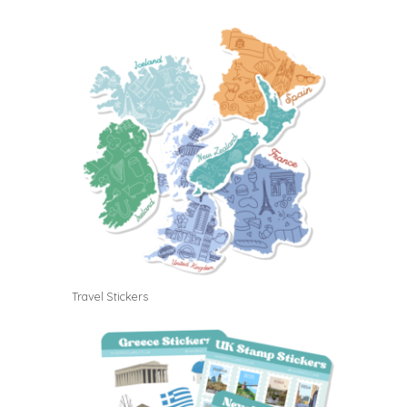
Travel Stickers