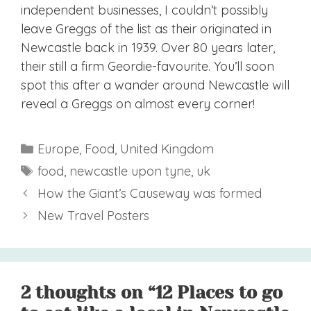
independent businesses, I couldn’t possibly
leave Greggs of the list as their originated in
Newcastle back in 1939. Over 80 years later,
their still a firm Geordie-favourite. You’ll soon
spot this after a wander around Newcastle will
reveal a Greggs on almost every corner!
Categories
Europe
,
Food
,
United Kingdom
Tags
food
,
newcastle upon tyne
,
uk
How the Giant’s Causeway was formed
New Travel Posters
2 thoughts on “12 Places to go