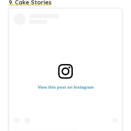
9. Cake Stories
View this post on Instagram