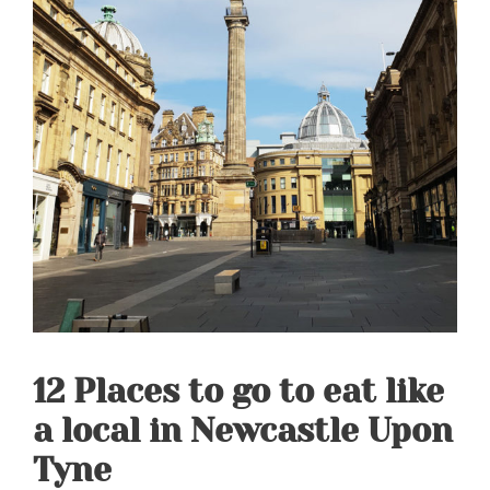
12 Places to go to eat like
a local in Newcastle Upon
Tyne