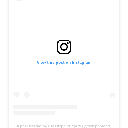
View this post on Instagram
A post shared by Fat Hippo burgers (@fathippofood)