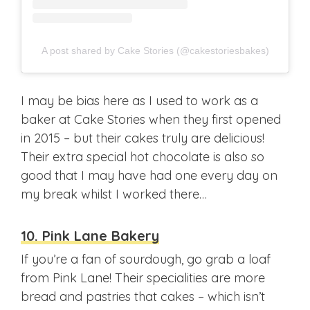
A post shared by Cake Stories (@cakestoriesbakes)
I may be bias here as I used to work as a
baker at Cake Stories when they first opened
in 2015 – but their cakes truly are delicious!
Their extra special hot chocolate is also so
good that I may have had one every day on
my break whilst I worked there…
10. Pink Lane Bakery
If you’re a fan of sourdough, go grab a loaf
from Pink Lane! Their specialities are more
bread and pastries that cakes – which isn’t