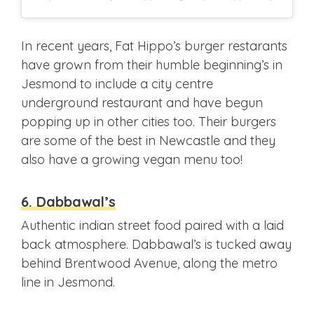
In recent years, Fat Hippo’s burger restarants
have grown from their humble beginning’s in
Jesmond to include a city centre
underground restaurant and have begun
popping up in other cities too. Their burgers
are some of the best in Newcastle and they
also have a growing vegan menu too!
6. Dabbawal’s
Authentic indian street food paired with a laid
back atmosphere. Dabbawal’s is tucked away
behind Brentwood Avenue, along the metro
line in Jesmond.