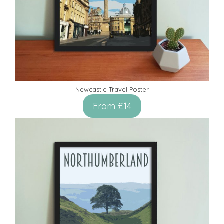
Newcastle Travel Poster
From £14