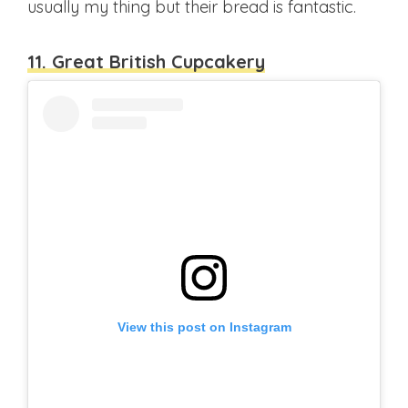
usually my thing but their bread is fantastic.
11. Great British Cupcakery
View this post on Instagram