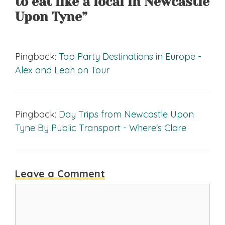
to eat like a local in Newcastle
Upon Tyne”
Pingback:
Top Party Destinations in Europe -
Alex and Leah on Tour
Pingback:
Day Trips from Newcastle Upon
Tyne By Public Transport - Where's Clare
Leave a Comment
Comment