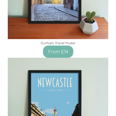
Durham Travel Poster
From £14