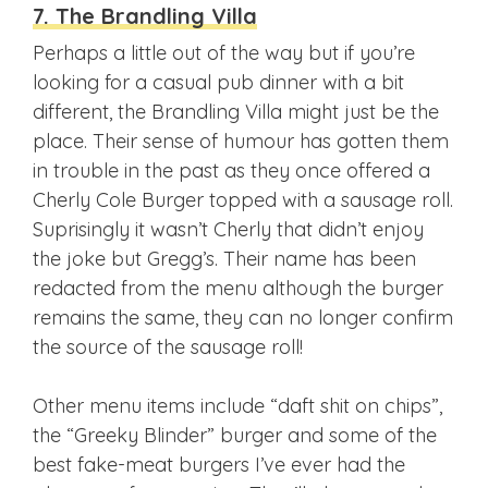
7. The Brandling Villa
Perhaps a little out of the way but if you’re
looking for a casual pub dinner with a bit
different, the Brandling Villa might just be the
place. Their sense of humour has gotten them
in trouble in the past as they once offered a
Cherly Cole Burger topped with a sausage roll.
Suprisingly it wasn’t Cherly that didn’t enjoy
the joke but Gregg’s. Their name has been
redacted from the menu although the burger
remains the same, they can no longer confirm
the source of the sausage roll!
Other menu items include “daft shit on chips”,
the “Greeky Blinder” burger and some of the
best fake-meat burgers I’ve ever had the