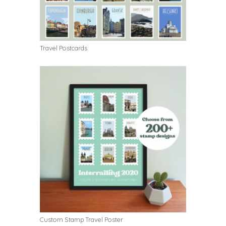
Travel Postcards
Custom Stamp Travel Poster