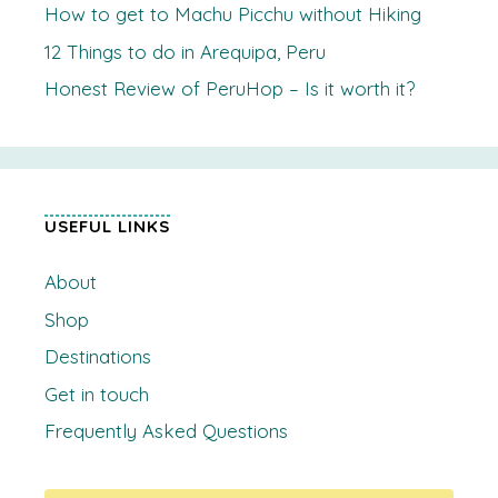
How to get to Machu Picchu without Hiking
12 Things to do in Arequipa, Peru
Honest Review of PeruHop – Is it worth it?
USEFUL LINKS
About
Shop
Destinations
Get in touch
Frequently Asked Questions