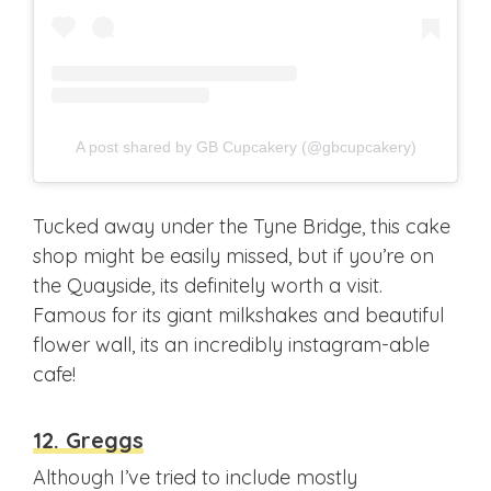
A post shared by GB Cupcakery (@gbcupcakery)
Tucked away under the Tyne Bridge, this cake
shop might be easily missed, but if you’re on
the Quayside, its definitely worth a visit.
Famous for its giant milkshakes and beautiful
flower wall, its an incredibly instagram-able
cafe!
12. Greggs
Although I’ve tried to include mostly