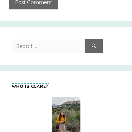
Search
for:
WHO IS CLARE?