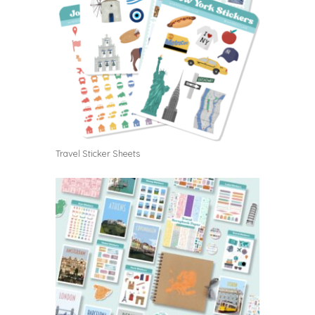
Travel Sticker Sheets