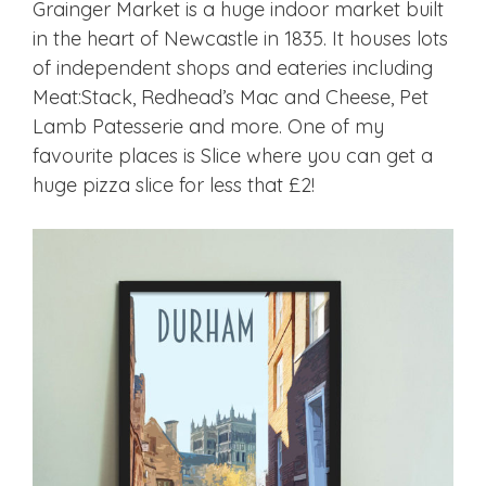
Grainger Market is a huge indoor market built
in the heart of Newcastle in 1835. It houses lots
of independent shops and eateries including
Meat:Stack, Redhead’s Mac and Cheese, Pet
Lamb Patesserie and more. One of my
favourite places is Slice where you can get a
huge pizza slice for less that £2!