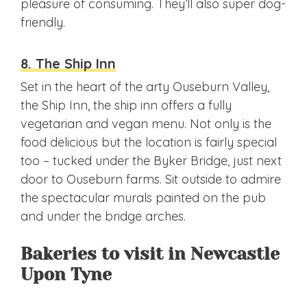
pleasure of consuming. They’ll also super dog-
friendly.
8. The Ship Inn
Set in the heart of the arty Ouseburn Valley,
the Ship Inn, the ship inn offers a fully
vegetarian and vegan menu. Not only is the
food delicious but the location is fairly special
too – tucked under the Byker Bridge, just next
door to Ouseburn farms. Sit outside to admire
the spectacular murals painted on the pub
and under the bridge arches.
Bakeries to visit in Newcastle
Upon Tyne