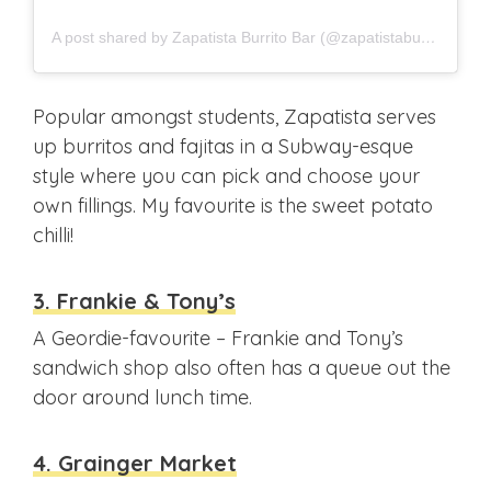
A post shared by Zapatista Burrito Bar (@zapatistaburrito)
Popular amongst students, Zapatista serves
up burritos and fajitas in a Subway-esque
style where you can pick and choose your
own fillings. My favourite is the sweet potato
chilli!
3. Frankie & Tony’s
A Geordie-favourite – Frankie and Tony’s
sandwich shop also often has a queue out the
door around lunch time.
4. Grainger Market