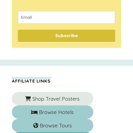
Subscribe
AFFILIATE LINKS
Shop Travel Posters
Browse Hotels
Browse Tours