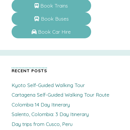
Book Trains
Book Buses
Book Car Hire
RECENT POSTS
Kyoto Self-Guided Walking Tour
Cartagena Self-Guided Walking Tour Route
Colombia 14 Day Itinerary
Salento, Colombia: 3 Day Itinerary
Day trips from Cusco, Peru