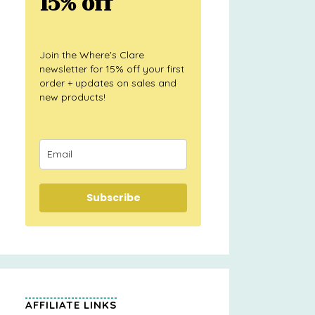
15% off
Join the Where's Clare
newsletter for 15% off your first
order + updates on sales and
new products!
Subscribe
AFFILIATE LINKS