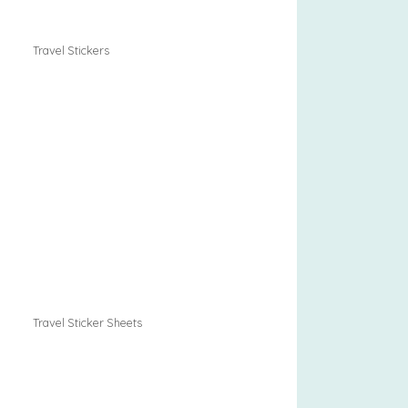
Travel Stickers
Travel Sticker Sheets