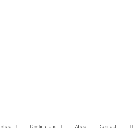
Shop
Destinations
About
Contact