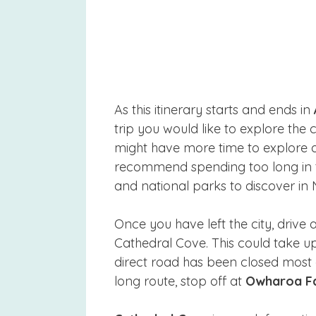
As this itinerary starts and ends in
trip you would like to explore the 
might have more time to explore at 
recommend spending too long in th
and national parks to discover in
Once you have left the city, drive
Cathedral Cove. This could take up
direct road has been closed most o
long route, stop off at
Owharoa Fa