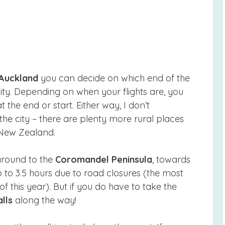
Auckland
you can decide on which end of the
city. Depending on when your flights are, you
the end or start. Either way, I don’t
e city – there are plenty more rural places
 New Zealand.
 around to the
Coromandel Peninsula
, towards
 to 3.5 hours due to road closures (the most
f this year). But if you do have to take the
lls
along the way!