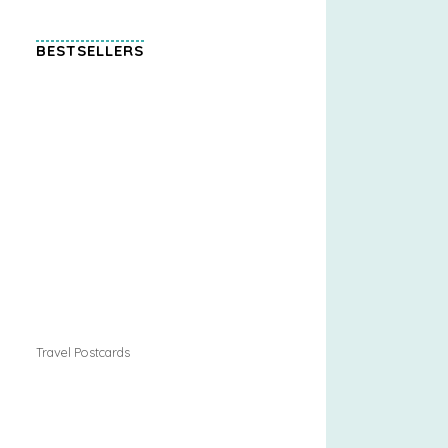
BESTSELLERS
Travel Postcards