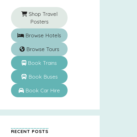
Shop Travel
Posters
Browse Hotels
Browse Tours
Book Trains
Book Buses
Book Car Hire
RECENT POSTS