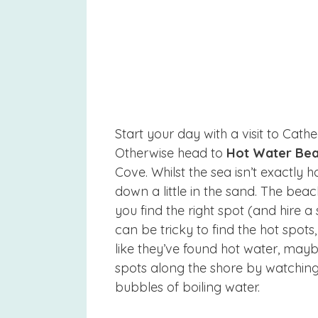
Start your day with a visit to Cathed
Otherwise head to
Hot Water Be
Cove. Whilst the sea isn’t exactly 
down a little in the sand. The bea
you find the right spot (and hire a
can be tricky to find the hot spot
like they’ve found hot water, maybe
spots along the shore by watching
bubbles of boiling water.