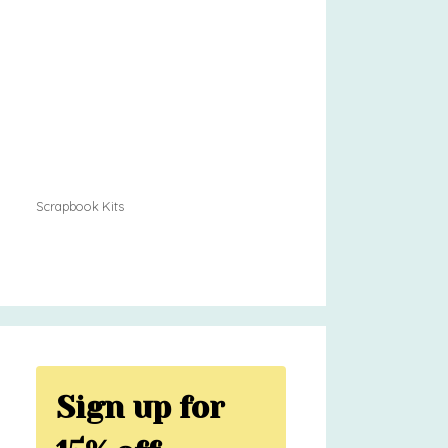
Scrapbook Kits
Sign up for