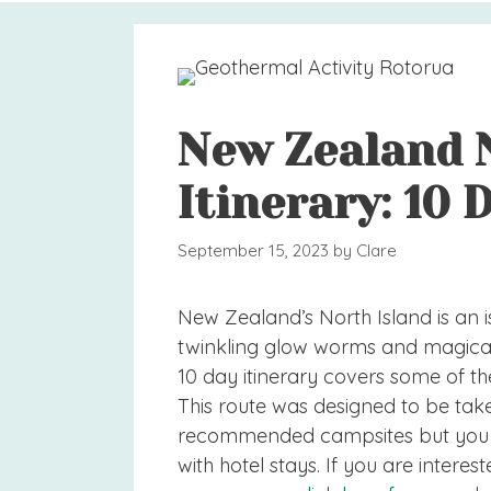
New Zealand 
Itinerary: 10 
September 15, 2023
by
Clare
New Zealand’s North Island is an is
twinkling glow worms and magical h
10 day itinerary covers some of the
This route was designed to be tak
recommended campsites but you cou
with hotel stays. If you are intere