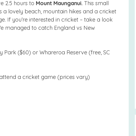
ve 2.5 hours to
Mount Maunganui.
This small
 a lovely beach, mountain hikes and a cricket
 If you’re interested in cricket – take a look
 We managed to catch England vs New
 Park ($60) or Whareroa Reserve (free, SC
 attend a cricket game (prices vary)