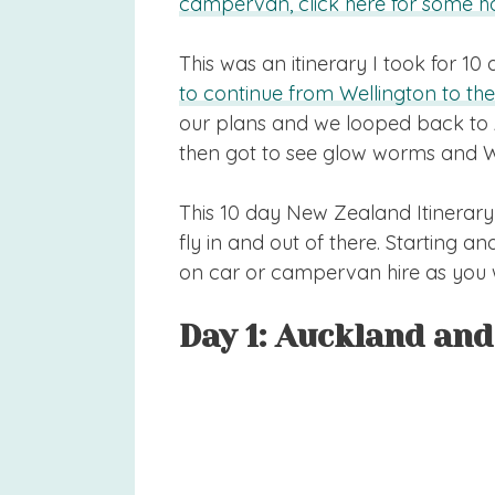
campervan, click here for some ha
This was an itinerary I took for 10
to continue from Wellington to the
our plans and we looped back to 
then got to see glow worms and 
This 10 day New Zealand Itinerary
fly in and out of there. Starting 
on car or campervan hire as you 
Day 1: Auckland an