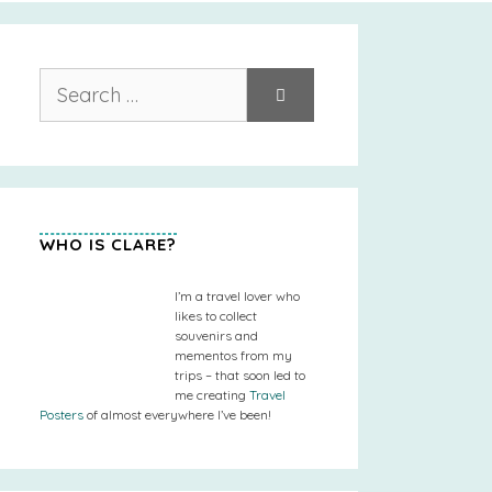
Search
for:
WHO IS CLARE?
I’m a travel lover who
likes to collect
souvenirs and
mementos from my
trips – that soon led to
me creating
Travel
Posters
of almost everywhere I’ve been!