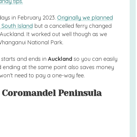
ndy tips.
 days in February 2023.
Originally we planned
 South Island
but a cancelled ferry changed
Auckland. It worked out well though as we
Whanganui National Park.
 starts and ends in
Auckland
so you can easily
and ending at the same point also saves money
won’t need to pay a one-way fee.
d Coromandel Peninsula