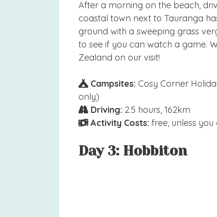
After a morning on the beach, dri
coastal town next to Tauranga has
ground with a sweeping grass verge.
to see if you can watch a game.
Zealand on our visit!
Campsites:
Cosy Corner Holiday
only)
Driving:
2.5 hours, 162km
Activity Costs:
free, unless you
Day 3: Hobbiton