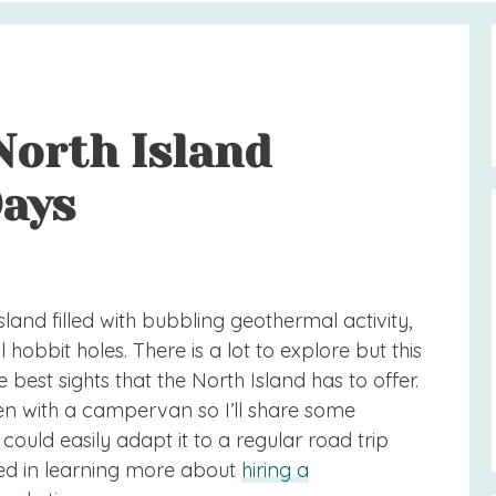
North Island
Days
land filled with bubbling geothermal activity,
obbit holes. There is a lot to explore but this
 best sights that the North Island has to offer.
en with a campervan so I’ll share some
ld easily adapt it to a regular road trip
sted in learning more about
hiring a