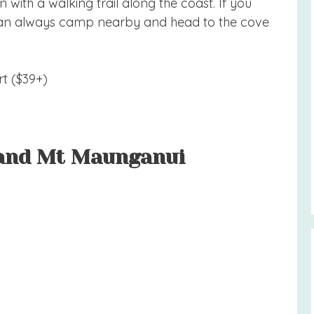
 with a walking trail along the coast. If you
u can always camp nearby and head to the cove
t ($39+)
 and Mt Maunganui