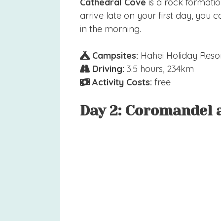
Cathedral Cove
is a rock formation
arrive late on your first day, yo
in the morning.
Campsites:
Hahei Holiday Resor
Driving:
3.5 hours, 234km
Activity Costs:
free
Day 2: Coromandel