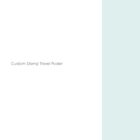
Custom Stamp Travel Poster