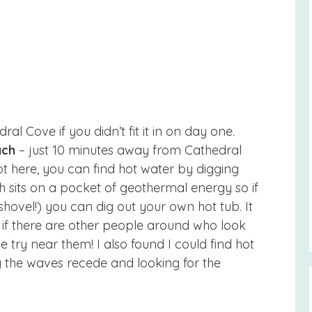
ral Cove if you didn’t fit it in on day one.
ach
– just 10 minutes away from Cathedral
hot here, you can find hot water by digging
ch sits on a pocket of geothermal energy so if
 shovel!) you can dig out your own hot tub. It
s, if there are other people around who look
 try near them! I also found I could find hot
 the waves recede and looking for the