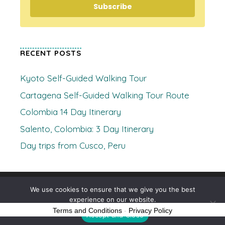
Subscribe
RECENT POSTS
Kyoto Self-Guided Walking Tour
Cartagena Self-Guided Walking Tour Route
Colombia 14 Day Itinerary
Salento, Colombia: 3 Day Itinerary
Day trips from Cusco, Peru
© 2026 Where's Clare
• Built with
GeneratePress
We use cookies to ensure that we give you the best
experience on our website.
Terms and Conditions
-
Privacy Policy
Accept and Close