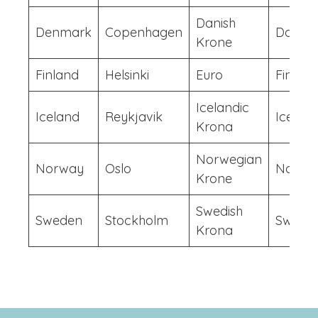
Danish
Denmark
Copenhagen
Danish
Krone
Finland
Helsinki
Euro
Finish
Icelandic
Iceland
Reykjavik
Iceland
Krona
Norwegian
Norway
Oslo
Norwe
Krone
Swedish
Sweden
Stockholm
Swedis
Krona