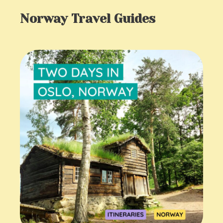
Norway Travel Guides