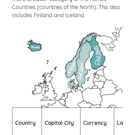
Countries (countries of the North). This also
includes Finland and Iceland.
Country
Capital City
Currency
Langu