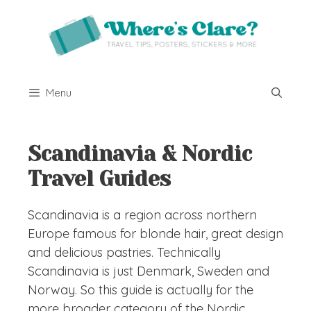
Skip
to
content
Menu
Scandinavia & Nordic
Travel Guides
Scandinavia is a region across northern
Europe famous for blonde hair, great design
and delicious pastries. Technically
Scandinavia is just Denmark, Sweden and
Norway. So this guide is actually for the
more broader category of the Nordic