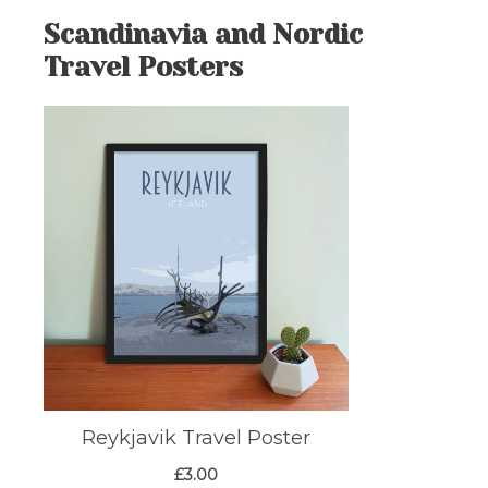
Scandinavia and Nordic
Travel Posters