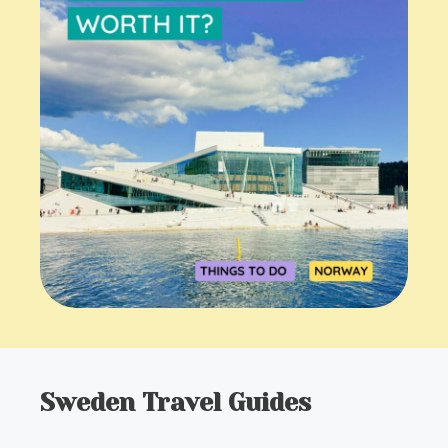
Sweden Travel Guides