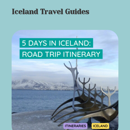
Iceland Travel Guides