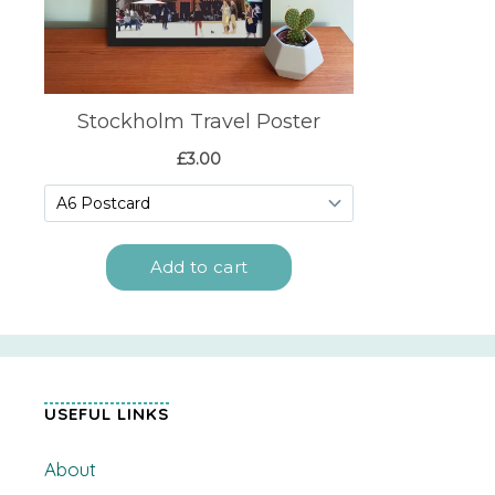
USEFUL LINKS
About