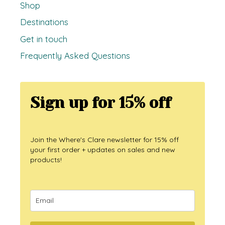
Shop
Destinations
Get in touch
Frequently Asked Questions
Sign up for 15% off
Join the Where's Clare newsletter for 15% off
your first order + updates on sales and new
products!