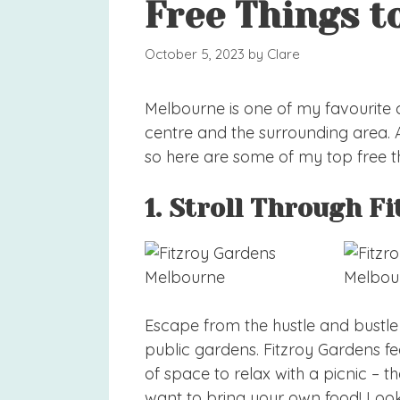
Free Things t
October 5, 2023
by
Clare
Melbourne is one of my favourite cit
centre and the surrounding area. Au
so here are some of my top free t
1. Stroll Through F
Escape from the hustle and bustle 
public gardens. Fitzroy Gardens f
of space to relax with a picnic – th
want to bring your own food! Look