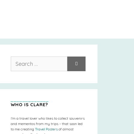
Search
for:
WHO IS CLARE?
I’m a travel lover who likes to collect souvenirs
and mementos from my trips – that soon led
to me creating
Travel Posters
of almost