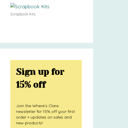
Scrapbook Kits
Sign up for
15% off
Join the Where's Clare
newsletter for 15% off your first
order + updates on sales and
new products!