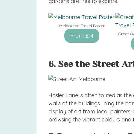
gardens are free to explore.
Melbourne Travel Poster
Great O
From £14
6. See the Street Ar
Hosier Lane is often touted as the
walls of the buildings lining the 
display of art from local painters, i
browsing the vibrant colours and ti