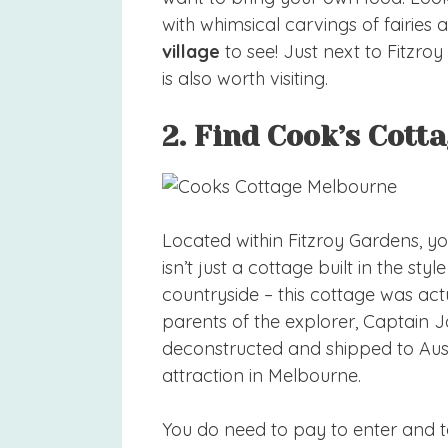
with whimsical carvings of fairies a
village
to see! Just next to Fitzro
is also worth visiting.
2. Find Cook’s Cott
Located within Fitzroy Gardens, you
isn’t just a cottage built in the sty
countryside – this cottage was actu
parents of the explorer, Captain 
deconstructed and shipped to Aust
attraction in Melbourne.
You do need to pay to enter and ta