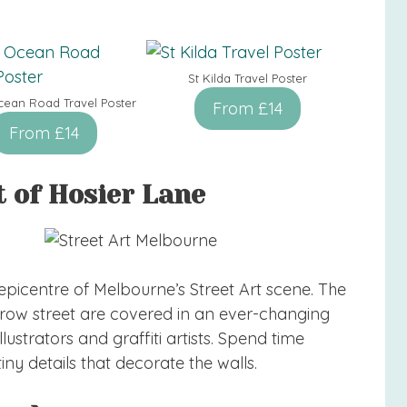
St Kilda Travel Poster
cean Road Travel Poster
From £14
From £14
t of Hosier Lane
 epicentre of Melbourne’s Street Art scene. The
narrow street are covered in an ever-changing
llustrators and graffiti artists. Spend time
ny details that decorate the walls.