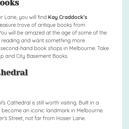
Books
 Lane, you will find
Kay Craddock’s
 treasure trove of antique books from
 You will be amazed at the age of some of the
ove reading and want something more
, second-hand book shops in Melbourne. Take
p and City Basement Books.
athedral
s Cathedral is still worth visiting. Built in a
as become an iconic landmark in Melbourne.
er’s Street, not far from Hosier Lane.