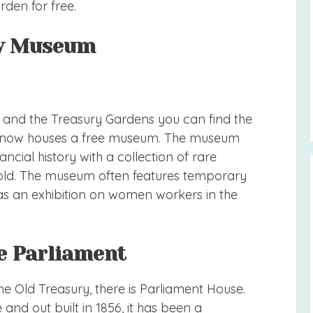
rden for free.
ury Museum
 and the Treasury Gardens you can find the
ch now houses a free museum. The museum
ancial history with a collection of rare
gold. The museum often features temporary
 was an exhibition on women workers in the
he Parliament
e Old Treasury, there is Parliament House.
e and out built in 1856, it has been a