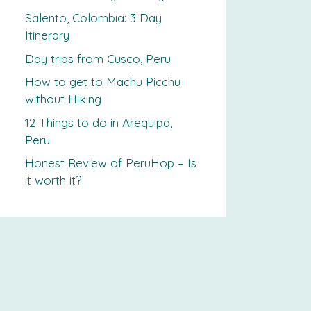
Salento, Colombia: 3 Day
Itinerary
Day trips from Cusco, Peru
How to get to Machu Picchu
without Hiking
12 Things to do in Arequipa,
Peru
Honest Review of PeruHop – Is
it worth it?