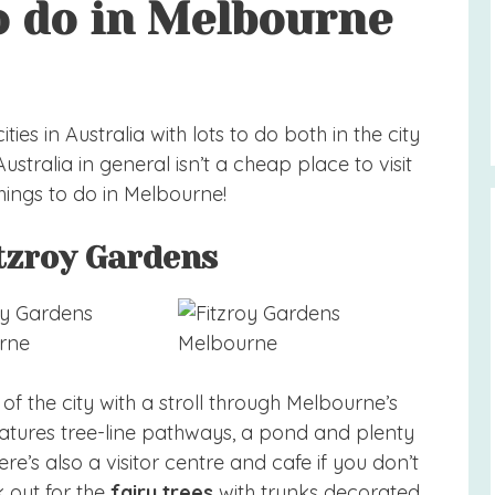
o do in Melbourne
ies in Australia with lots to do both in the city
stralia in general isn’t a cheap place to visit
hings to do in Melbourne!
itzroy Gardens
of the city with a stroll through Melbourne’s
eatures tree-line pathways, a pond and plenty
ere’s also a visitor centre and cafe if you don’t
 out for the
fairy trees
with trunks decorated