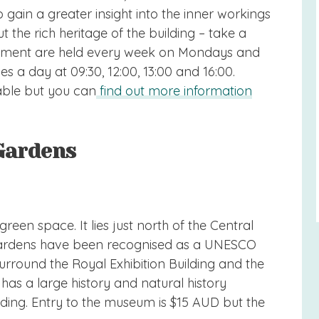
 gain a greater insight into the inner workings
the rich heritage of the building – take a
rliament are held every week on Mondays and
es a day at 09:30, 12:00, 13:00 and 16:00.
able but you can
find out more information
 Gardens
reen space. It lies just north of the Central
e gardens have been recognised as a UNESCO
urround the Royal Exhibition Building and the
as a large history and natural history
lding. Entry to the museum is $15 AUD but the