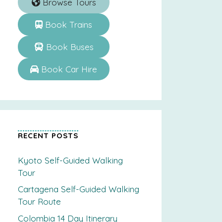
Browse Tours
Book Trains
Book Buses
Book Car Hire
RECENT POSTS
Kyoto Self-Guided Walking
Tour
Cartagena Self-Guided Walking
Tour Route
Colombia 14 Day Itinerary