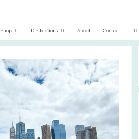
Shop
Destinations
About
Contact