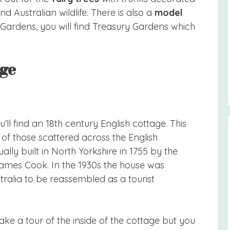
nd Australian wildlife. There is also a
model
y Gardens, you will find Treasury Gardens which
age
’ll find an 18th century English cottage. This
le of those scattered across the English
ally built in North Yorkshire in 1755 by the
James Cook. In the 1930s the house was
ralia to be reassembled as a tourist
ke a tour of the inside of the cottage but you