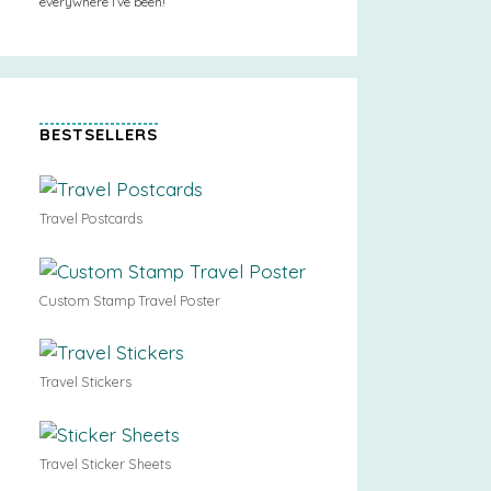
everywhere I’ve been!
BESTSELLERS
Travel Postcards
Custom Stamp Travel Poster
Travel Stickers
Travel Sticker Sheets