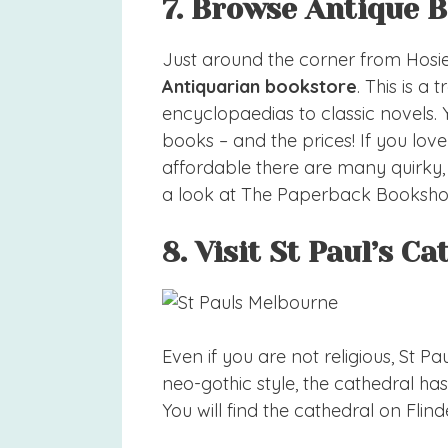
7. Browse Antique 
Just around the corner from Hosier
Antiquarian bookstore
. This is a
encyclopaedias to classic novels.
books – and the prices! If you l
affordable there are many quirky
a look at The Paperback Booksho
8. Visit St Paul’s C
Even if you are not religious, St Paul’
neo-gothic style, the cathedral h
You will find the cathedral on Flind