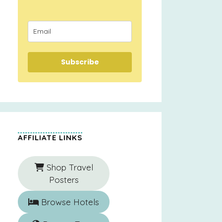
Subscribe
AFFILIATE LINKS
Shop Travel
Posters
Browse Hotels