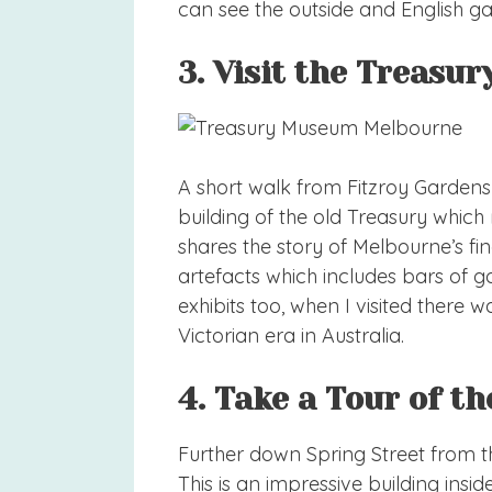
can see the outside and English ga
3. Visit the Treas
A short walk from Fitzroy Gardens
building of the old Treasury whi
shares the story of Melbourne’s fin
artefacts which includes bars of 
exhibits too, when I visited there
Victorian era in Australia.
4. Take a Tour of t
Further down Spring Street from th
This is an impressive building insid