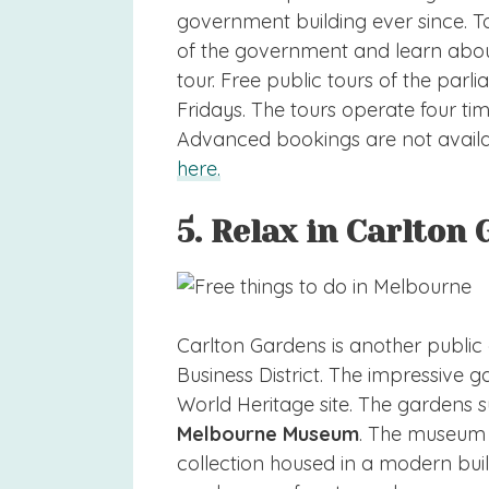
government building ever since. To
of the government and learn about 
tour. Free public tours of the pa
Fridays. The tours operate four tim
Advanced bookings are not avail
here.
5. Relax in Carlton
Carlton Gardens is another public g
Business District. The impressiv
World Heritage site. The gardens s
Melbourne Museum
. The museum h
collection housed in a modern bui