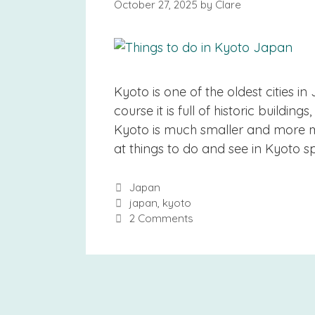
October 27, 2025
by
Clare
Kyoto is one of the oldest cities 
course it is full of historic buildin
Kyoto is much smaller and more man
at things to do and see in Kyoto sp
Categories
Japan
Tags
japan
,
kyoto
2 Comments