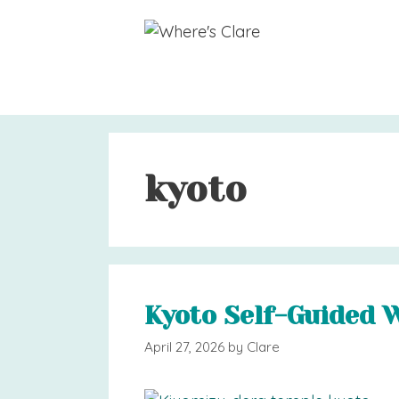
Skip
to
content
kyoto
Kyoto Self-Guided 
April 27, 2026
by
Clare