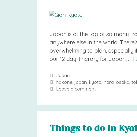
Japan is at the top of so many trav
anywhere else in the world. There
overwhelming to plan, especially if
our 12 day itinerary for Japan, …
R
Categories
Japan
Tags
hakone
,
japan
,
kyoto
,
nara
,
osaka
,
to
Leave a comment
Things to do in Kyot