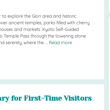
r to explore the Gion area and historic
er ancient temples, parks filled with cherry
 houses and markets. Kyoto Self-Guided
o Temple Pass through the towering stone
nd serenity, where the …
Read more
ary for First-Time Visitors