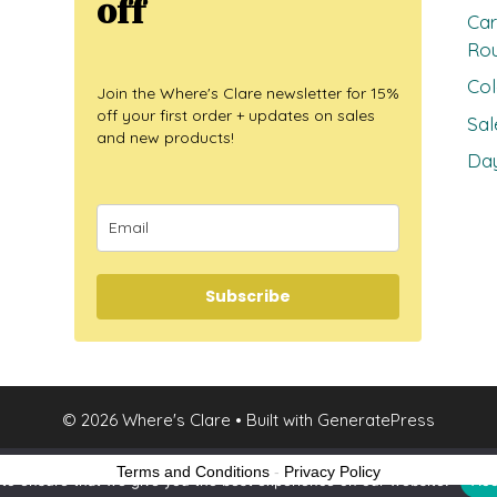
off
Car
Ro
Col
Join the Where's Clare newsletter for 15%
off your first order + updates on sales
Sal
and new products!
Day
Subscribe
© 2026 Where's Clare
• Built with
GeneratePress
Terms and Conditions
-
Privacy Policy
to ensure that we give you the best experience on our website.
Acc