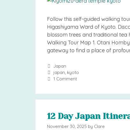
Follow this self-guided walking tou
Higashiyama Ward of Kyoto. Discov
blossom trees and traditional tea
Walking Tour Map 1. Otani Homby
gateway to find a place of profou
Categories
Japan
Tags
japan
,
kyoto
1 Comment
12 Day Japan Itiner
November 30, 2025
by
Clare