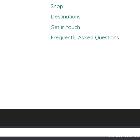
Shop
Destinations
Get in touch
Frequently Asked Questions
We use cookies 