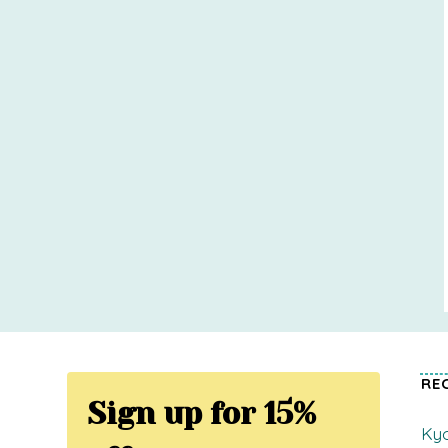
RE
Sign up for 15%
Kyo