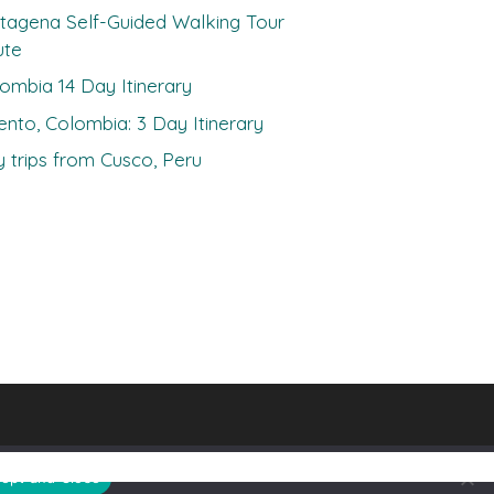
tagena Self-Guided Walking Tour
ute
ombia 14 Day Itinerary
ento, Colombia: 3 Day Itinerary
 trips from Cusco, Peru
ept and Close