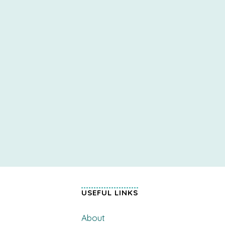
USEFUL LINKS
About