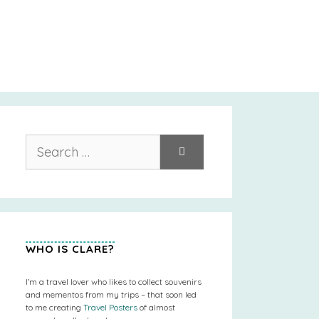
Search
for:
WHO IS CLARE?
I’m a travel lover who likes to collect souvenirs
and mementos from my trips – that soon led
to me creating
Travel Posters
of almost