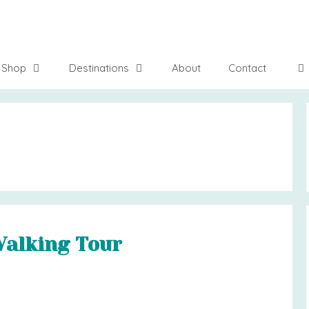
Shop
Destinations
About
Contact
Walking Tour