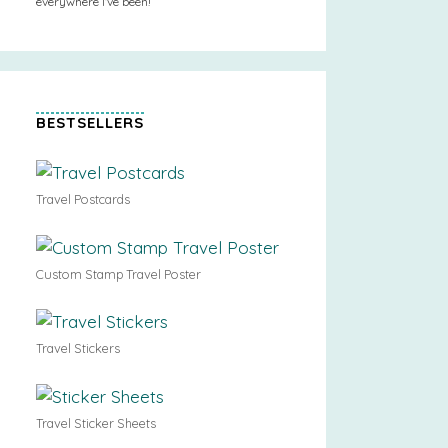
everywhere I’ve been!
BESTSELLERS
Travel Postcards
Custom Stamp Travel Poster
Travel Stickers
Travel Sticker Sheets