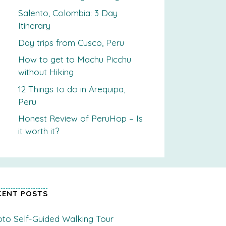
Salento, Colombia: 3 Day
Itinerary
Day trips from Cusco, Peru
How to get to Machu Picchu
without Hiking
12 Things to do in Arequipa,
Peru
Honest Review of PeruHop – Is
it worth it?
CENT POSTS
to Self-Guided Walking Tour