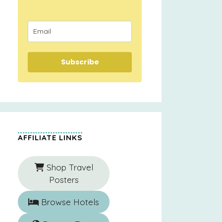
Subscribe
AFFILIATE LINKS
Shop Travel
Posters
Browse Hotels