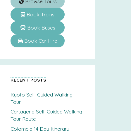
Browse Tours
Book Trains
Book Buses
Book Car Hire
RECENT POSTS
Kyoto Self-Guided Walking
Tour
Cartagena Self-Guided Walking
Tour Route
Colombia 14 Day Itinerary