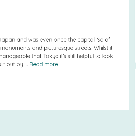
in Japan and was even once the capital. So of
gs, monuments and picturesque streets. Whilst it
ageable that Tokyo it’s still helpful to look
lit out by …
Read more