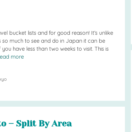
el bucket lists and for good reason! It’s unlike
’s so much to see and do in Japan it can be
 you have less than two weeks to visit. This is
ead more
kyo
o – Split By Area