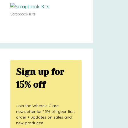
Scrapbook Kits
Sign up for
15% off
Join the Where's Clare
newsletter for 15% off your first
order + updates on sales and
new products!