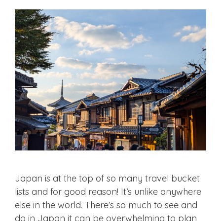
Japan is at the top of so many travel bucket
lists and for good reason! It’s unlike anywhere
else in the world. There’s so much to see and
do in Japan it can be overwhelming to plan,