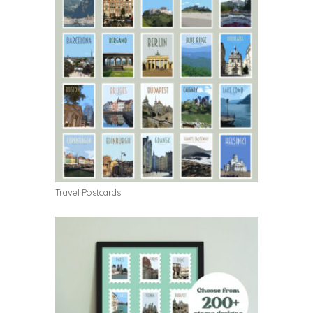
Travel Postcards