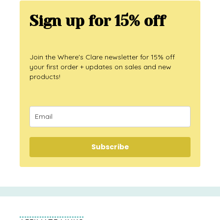
Sign up for 15% off
Join the Where's Clare newsletter for 15% off
your first order + updates on sales and new
products!
Subscribe