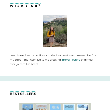
WHO IS CLARE?
I’m a travel lover who likes to collect souvenirs and mementos from
my trips – that soon led to me creating
Travel Posters
of almost
everywhere I’ve been!
BESTSELLERS