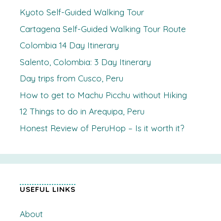
Kyoto Self-Guided Walking Tour
Cartagena Self-Guided Walking Tour Route
Colombia 14 Day Itinerary
Salento, Colombia: 3 Day Itinerary
Day trips from Cusco, Peru
How to get to Machu Picchu without Hiking
12 Things to do in Arequipa, Peru
Honest Review of PeruHop – Is it worth it?
USEFUL LINKS
About