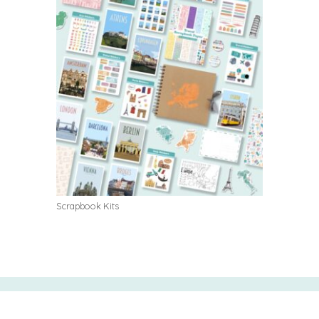
Scrapbook Kits