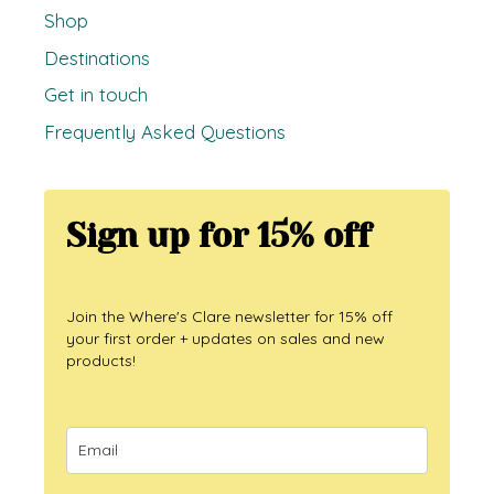
Shop
Destinations
Get in touch
Frequently Asked Questions
Sign up for 15% off
Join the Where's Clare newsletter for 15% off
your first order + updates on sales and new
products!