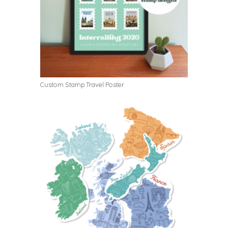
Custom Stamp Travel Poster