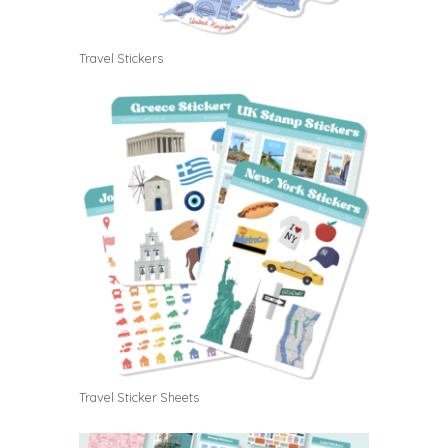
Travel Stickers
Travel Sticker Sheets