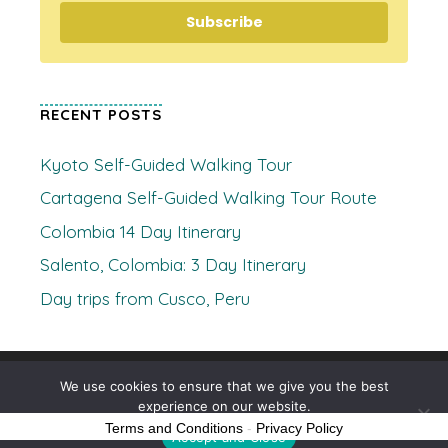
Subscribe
RECENT POSTS
Kyoto Self-Guided Walking Tour
Cartagena Self-Guided Walking Tour Route
Colombia 14 Day Itinerary
Salento, Colombia: 3 Day Itinerary
Day trips from Cusco, Peru
© 2026 Where's Clare
• Built with
GeneratePress
We use cookies to ensure that we give you the best
experience on our website.
Terms and Conditions
-
Privacy Policy
Accept and Close