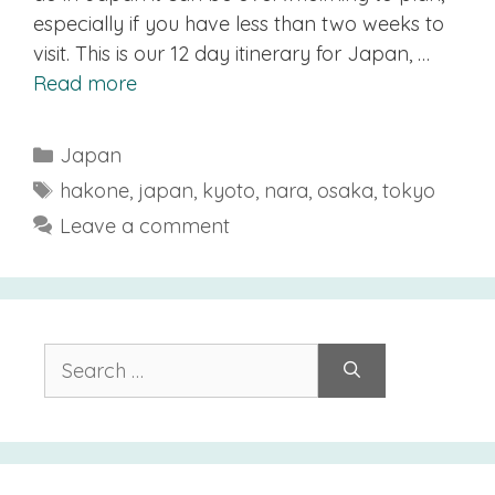
especially if you have less than two weeks to
visit. This is our 12 day itinerary for Japan, …
Read more
Categories
Japan
Tags
hakone
,
japan
,
kyoto
,
nara
,
osaka
,
tokyo
Leave a comment
Search
for: