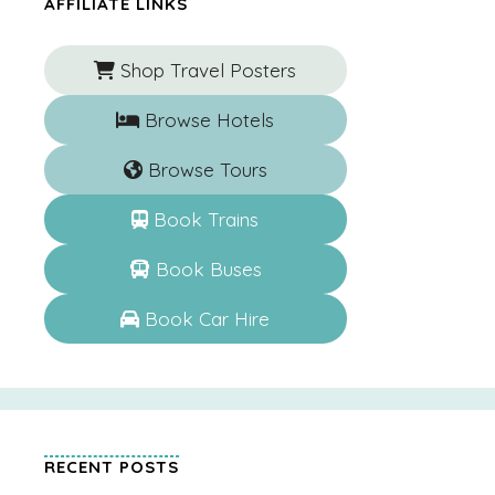
AFFILIATE LINKS
Shop Travel Posters
Browse Hotels
Browse Tours
Book Trains
Book Buses
Book Car Hire
RECENT POSTS