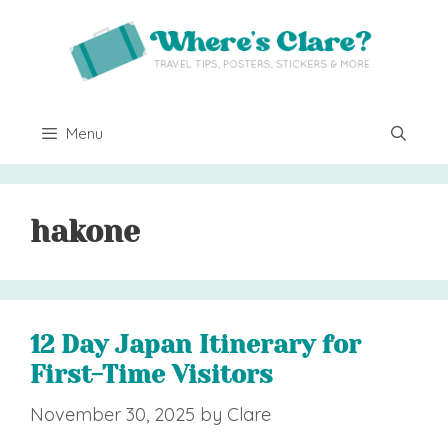
Skip
to
content
Menu
hakone
12 Day Japan Itinerary for
First-Time Visitors
November 30, 2025
by
Clare