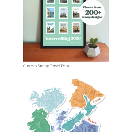
Custom Stamp Travel Poster