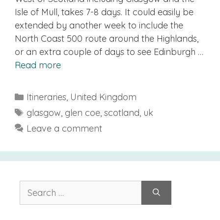
Isle of Mull, takes 7-8 days. It could easily be
extended by another week to include the
North Coast 500 route around the Highlands,
or an extra couple of days to see Edinburgh …
Read more
Categories
Itineraries
,
United Kingdom
Tags
glasgow
,
glen coe
,
scotland
,
uk
Leave a comment
Search
for: