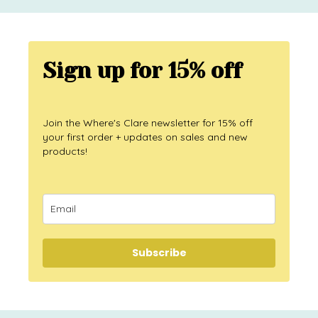
Sign up for 15% off
Join the Where's Clare newsletter for 15% off
your first order + updates on sales and new
products!
Subscribe