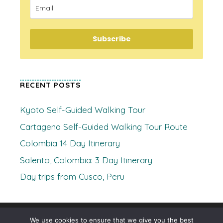
Subscribe
RECENT POSTS
Kyoto Self-Guided Walking Tour
Cartagena Self-Guided Walking Tour Route
Colombia 14 Day Itinerary
Salento, Colombia: 3 Day Itinerary
Day trips from Cusco, Peru
© 2026 Where's Clare
• Built with
GeneratePress
We use cookies to ensure that we give you the best