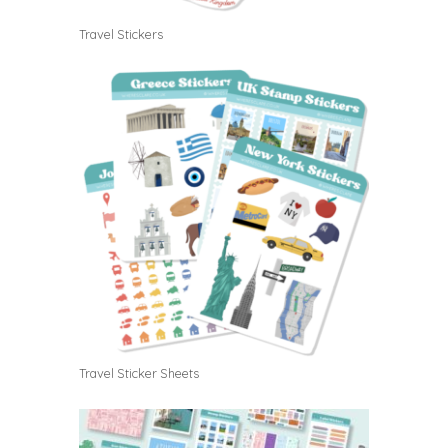
Travel Stickers
Travel Sticker Sheets