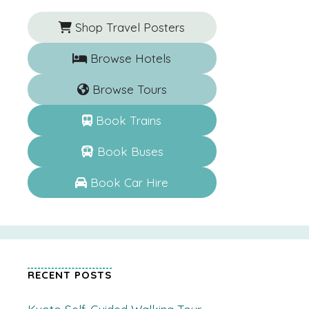
Shop Travel Posters
Browse Hotels
Browse Tours
Book Trains
Book Buses
Book Car Hire
RECENT POSTS