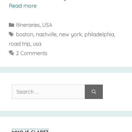
Read more
Categories
Itineraries
,
USA
Tags
boston
,
nashville
,
new york
,
philadelphia
,
road trip
,
usa
2 Comments
Search
for:
WHO IS CLARE?