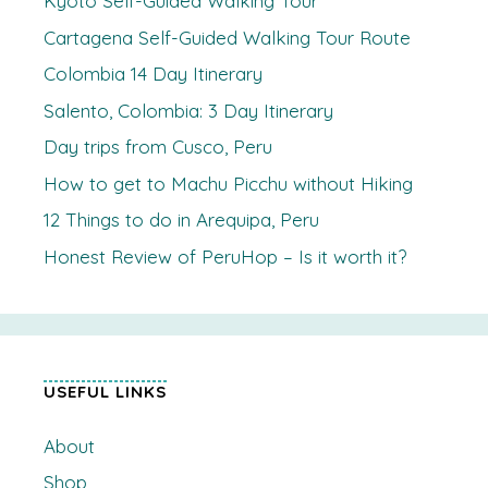
Kyoto Self-Guided Walking Tour
Cartagena Self-Guided Walking Tour Route
Colombia 14 Day Itinerary
Salento, Colombia: 3 Day Itinerary
Day trips from Cusco, Peru
How to get to Machu Picchu without Hiking
12 Things to do in Arequipa, Peru
Honest Review of PeruHop – Is it worth it?
USEFUL LINKS
About
Shop