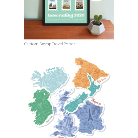
Custom Stamp Travel Poster