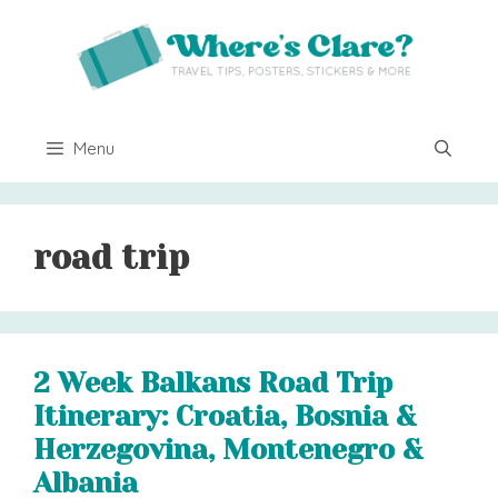
Skip
to
content
Menu
road trip
2 Week Balkans Road Trip
Itinerary: Croatia, Bosnia &
Herzegovina, Montenegro &
Albania