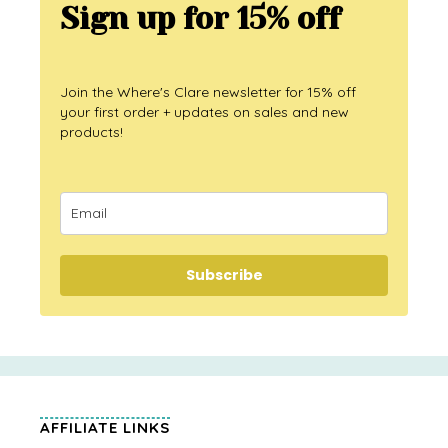
Sign up for 15% off
Join the Where's Clare newsletter for 15% off
your first order + updates on sales and new
products!
Subscribe
AFFILIATE LINKS