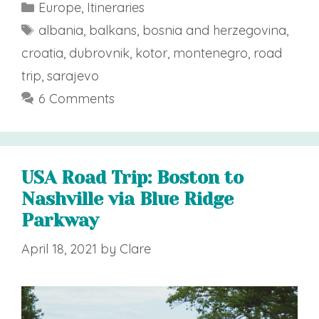
Categories
Europe
,
Itineraries
Tags
albania
,
balkans
,
bosnia and herzegovina
,
croatia
,
dubrovnik
,
kotor
,
montenegro
,
road
trip
,
sarajevo
6 Comments
USA Road Trip: Boston to
Nashville via Blue Ridge
Parkway
April 18, 2021
by
Clare