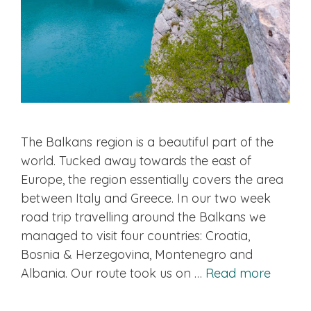
The Balkans region is a beautiful part of the
world. Tucked away towards the east of
Europe, the region essentially covers the area
between Italy and Greece. In our two week
road trip travelling around the Balkans we
managed to visit four countries: Croatia,
Bosnia & Herzegovina, Montenegro and
Albania. Our route took us on …
Read more