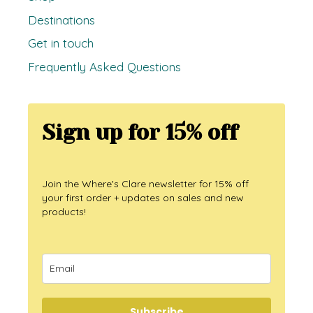
Destinations
Get in touch
Frequently Asked Questions
Sign up for 15% off
Join the Where's Clare newsletter for 15% off
your first order + updates on sales and new
products!
Subscribe