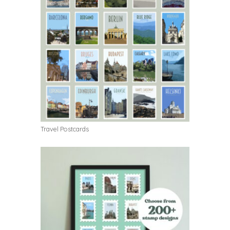
Travel Postcards