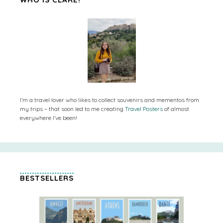
I’m a travel lover who likes to collect souvenirs and mementos from
my trips – that soon led to me creating
Travel Posters
of almost
everywhere I’ve been!
BESTSELLERS