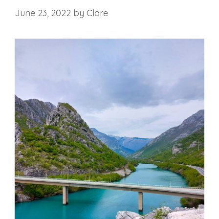
June 23, 2022
by
Clare