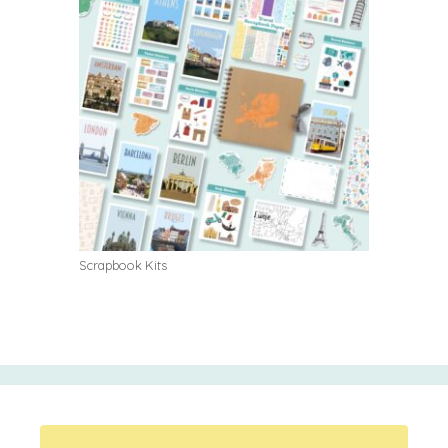
Scrapbook Kits