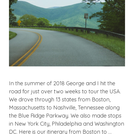
In the summer of 2018 George and I hit the
road for just over two weeks to tour the USA.
We drove through 13 states from Boston,
Massachusetts to Nashville, Tennessee along
the Blue Ridge Parkway. We also made stops
in New York City, Philadelphia and Washington
DC. Here is our itinerary from Boston to …