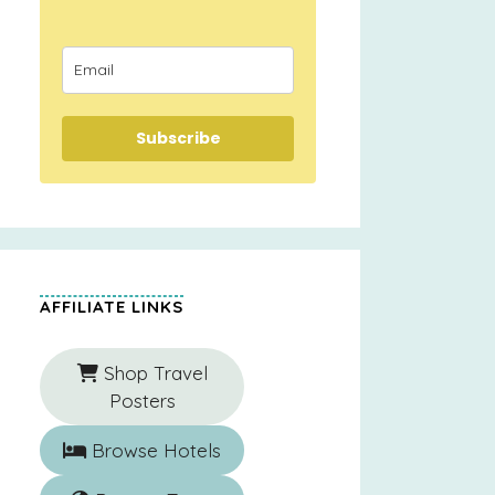
Subscribe
AFFILIATE LINKS
Shop Travel
Posters
Browse Hotels