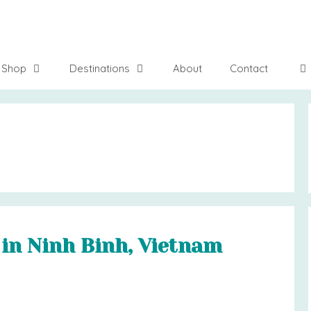
Shop
Destinations
About
Contact
 in Ninh Binh, Vietnam