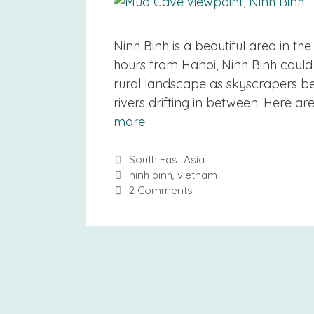
Ninh Binh is a beautiful area in th
hours from Hanoi, Ninh Binh could 
rural landscape as skyscrapers bec
rivers drifting in between. Here ar
more
Categories
South East Asia
Tags
ninh binh
,
vietnam
2 Comments