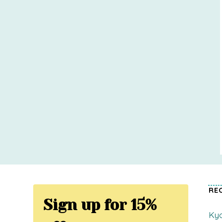
RE
Sign up for 15%
Kyo