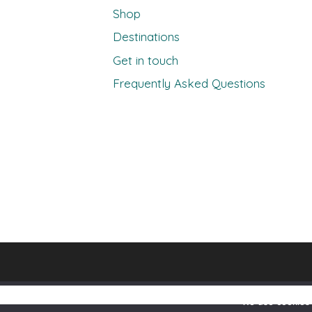
Shop
Destinations
Get in touch
Frequently Asked Questions
We use cookies 