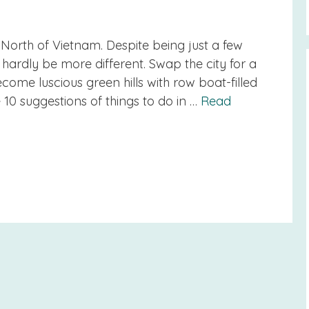
e North of Vietnam. Despite being just a few
hardly be more different. Swap the city for a
ome luscious green hills with row boat-filled
e 10 suggestions of things to do in …
Read