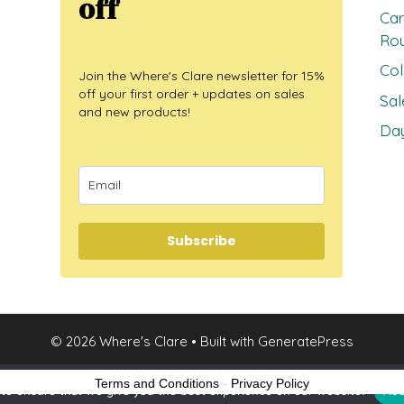
off
Car
Ro
Col
Join the Where's Clare newsletter for 15%
off your first order + updates on sales
Sal
and new products!
Day
Subscribe
© 2026 Where's Clare
• Built with
GeneratePress
Terms and Conditions
-
Privacy Policy
to ensure that we give you the best experience on our website.
Acc