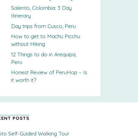
Salento, Colombia: 3 Day
Itinerary
Day trips from Cusco, Peru
How to get to Machu Picchu
without Hiking
12 Things to do in Arequipa,
Peru
Honest Review of PeruHop – Is
it worth it?
CENT POSTS
to Self-Guided Walking Tour