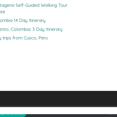
tagena Self-Guided Walking Tour
ute
ombia 14 Day Itinerary
ento, Colombia: 3 Day Itinerary
 trips from Cusco, Peru
ept and Close