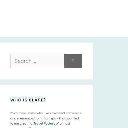
Search
for:
WHO IS CLARE?
I’m a travel lover who likes to collect souvenirs
and mementos from my trips – that soon led
to me creating
Travel Posters
of almost