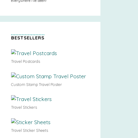
everywhere I’ve been!
BESTSELLERS
Travel Postcards
Custom Stamp Travel Poster
Travel Stickers
Travel Sticker Sheets