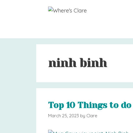
Skip
to
content
ninh binh
Top 10 Things to do
March 25, 2023
by
Clare