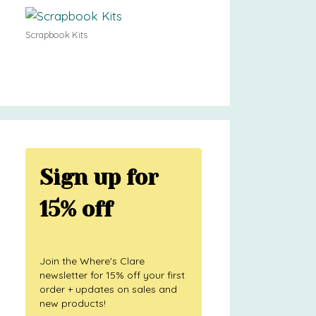
Scrapbook Kits
Sign up for
15% off
Join the Where's Clare
newsletter for 15% off your first
order + updates on sales and
new products!