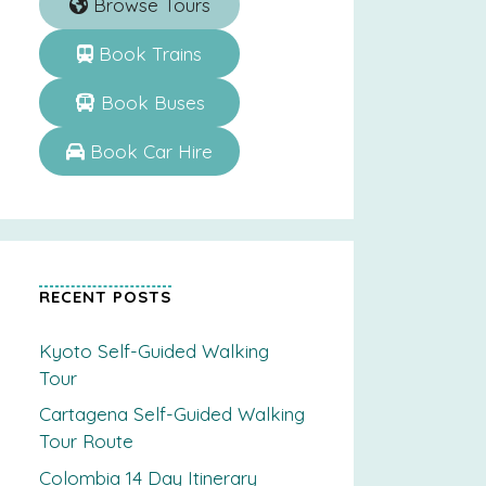
Browse Tours
Book Trains
Book Buses
Book Car Hire
RECENT POSTS
Kyoto Self-Guided Walking
Tour
Cartagena Self-Guided Walking
Tour Route
Colombia 14 Day Itinerary