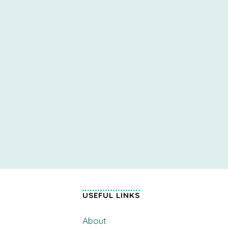
USEFUL LINKS
About