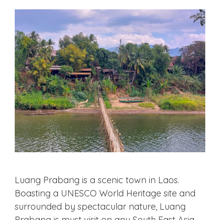
Luang Prabang is a scenic town in Laos.
Boasting a UNESCO World Heritage site and
surrounded by spectacular nature, Luang
Prabang is must visit on any South East Asia