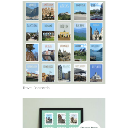
Travel Postcards