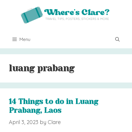
Skip
to
content
Menu
luang prabang
14 Things to do in Luang
Prabang, Laos
April 3, 2023
by
Clare