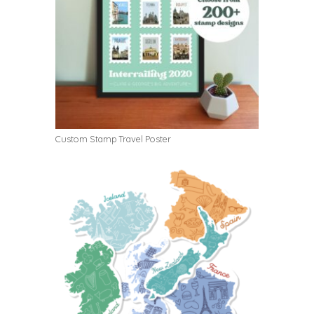
Custom Stamp Travel Poster