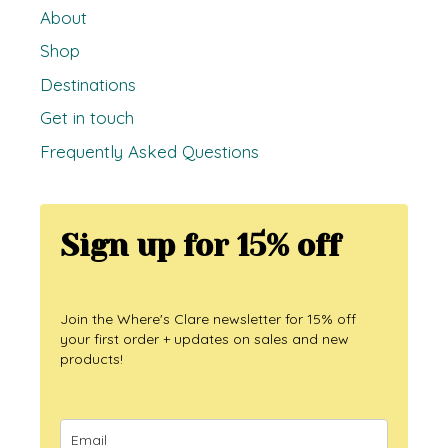
About
Shop
Destinations
Get in touch
Frequently Asked Questions
Sign up for 15% off
Join the Where's Clare newsletter for 15% off
your first order + updates on sales and new
products!