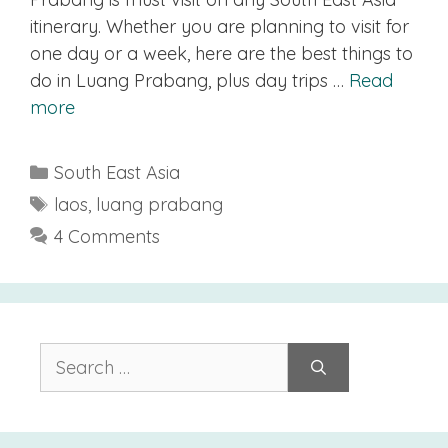
itinerary. Whether you are planning to visit for
one day or a week, here are the best things to
do in Luang Prabang, plus day trips …
Read
more
Categories
South East Asia
Tags
laos
,
luang prabang
4 Comments
Search
for: