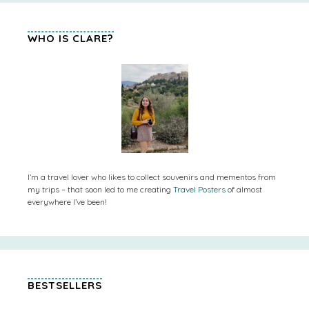
WHO IS CLARE?
I’m a travel lover who likes to collect souvenirs and mementos from
my trips – that soon led to me creating
Travel Posters
of almost
everywhere I’ve been!
BESTSELLERS