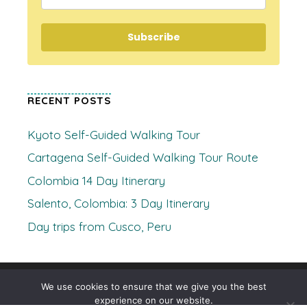
Subscribe
RECENT POSTS
Kyoto Self-Guided Walking Tour
Cartagena Self-Guided Walking Tour Route
Colombia 14 Day Itinerary
Salento, Colombia: 3 Day Itinerary
Day trips from Cusco, Peru
© 2026 Where's Clare
• Built with
GeneratePress
We use cookies to ensure that we give you the best
experience on our website.