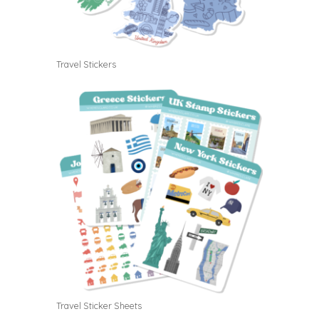
Travel Stickers
Travel Sticker Sheets