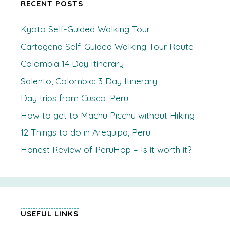
RECENT POSTS
Kyoto Self-Guided Walking Tour
Cartagena Self-Guided Walking Tour Route
Colombia 14 Day Itinerary
Salento, Colombia: 3 Day Itinerary
Day trips from Cusco, Peru
How to get to Machu Picchu without Hiking
12 Things to do in Arequipa, Peru
Honest Review of PeruHop – Is it worth it?
USEFUL LINKS