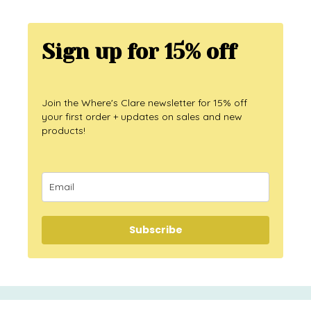
Sign up for 15% off
Join the Where's Clare newsletter for 15% off
your first order + updates on sales and new
products!
Subscribe