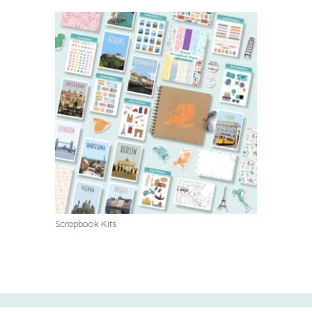
Scrapbook Kits