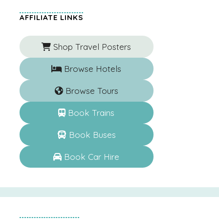
AFFILIATE LINKS
Shop Travel Posters
Browse Hotels
Browse Tours
Book Trains
Book Buses
Book Car Hire