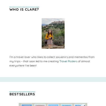
WHO IS CLARE?
I’m a travel lover who likes to collect souvenirs and mementos from
my trips – that soon led to me creating
Travel Posters
of almost
everywhere I’ve been!
BESTSELLERS