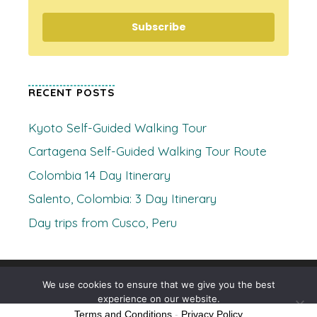
Subscribe
RECENT POSTS
Kyoto Self-Guided Walking Tour
Cartagena Self-Guided Walking Tour Route
Colombia 14 Day Itinerary
Salento, Colombia: 3 Day Itinerary
Day trips from Cusco, Peru
© 2026 Where's Clare
• Built with
GeneratePress
We use cookies to ensure that we give you the best
experience on our website.
Terms and Conditions
-
Privacy Policy