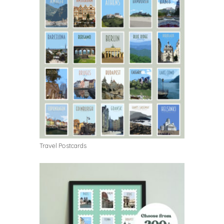
Travel Postcards