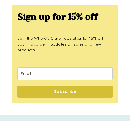
Sign up for 15% off
Join the Where's Clare newsletter for 15% off
your first order + updates on sales and new
products!
Subscribe