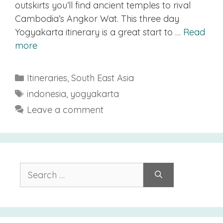
outskirts you’ll find ancient temples to rival
Cambodia’s Angkor Wat. This three day
Yogyakarta itinerary is a great start to …
Read
more
Categories
Itineraries
,
South East Asia
Tags
indonesia
,
yogyakarta
Leave a comment
Search
for: