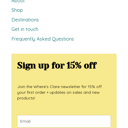
About
Shop
Destinations
Get in touch
Frequently Asked Questions
Sign up for 15% off
Join the Where's Clare newsletter for 15% off
your first order + updates on sales and new
products!