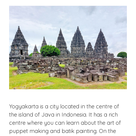
Yogyakarta is a city located in the centre of
the island of Java in Indonesia. It has a rich
centre where you can learn about the art of
puppet making and batik painting. On the