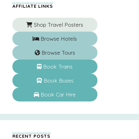
AFFILIATE LINKS
Shop Travel Posters
Browse Hotels
Browse Tours
Book Trains
Book Buses
Book Car Hire
RECENT POSTS