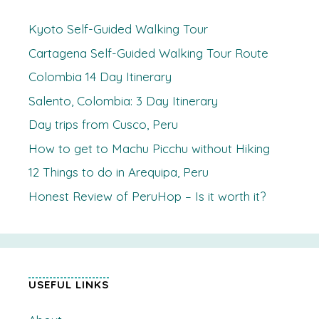
Kyoto Self-Guided Walking Tour
Cartagena Self-Guided Walking Tour Route
Colombia 14 Day Itinerary
Salento, Colombia: 3 Day Itinerary
Day trips from Cusco, Peru
How to get to Machu Picchu without Hiking
12 Things to do in Arequipa, Peru
Honest Review of PeruHop – Is it worth it?
USEFUL LINKS