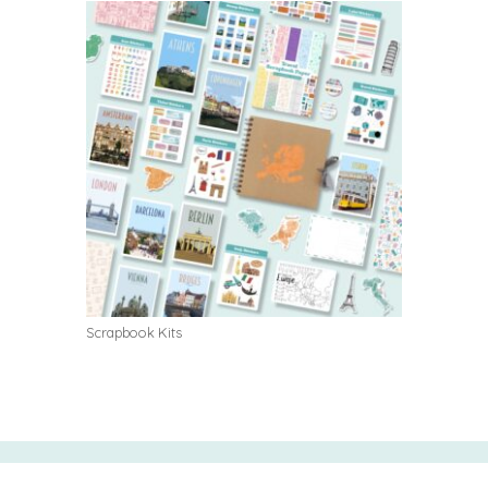
Scrapbook Kits