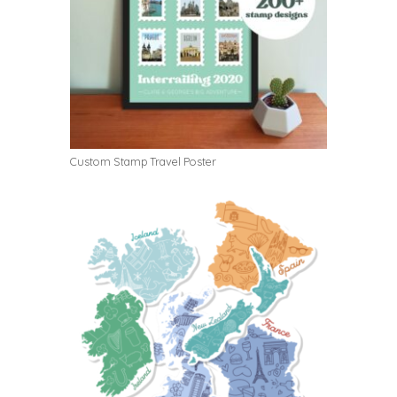
Custom Stamp Travel Poster