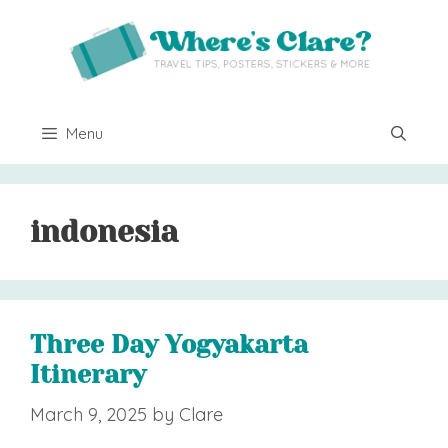
Skip
to
content
Menu
indonesia
Three Day Yogyakarta
Itinerary
March 9, 2025
by
Clare