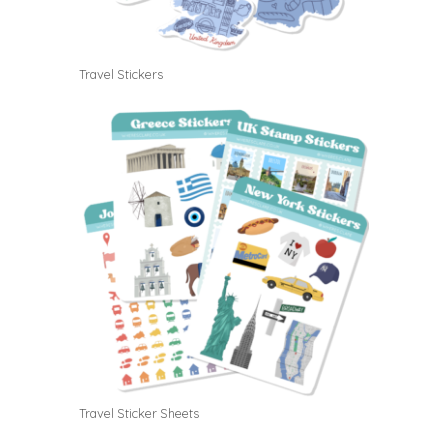
Travel Stickers
Travel Sticker Sheets