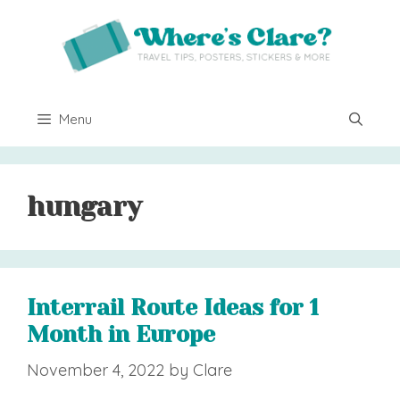
Skip
to
content
Menu
hungary
Interrail Route Ideas for 1
Month in Europe
November 4, 2022
by
Clare