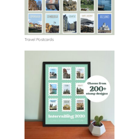
Travel Postcards