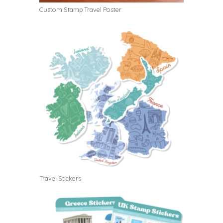
Custom Stamp Travel Poster
Travel Stickers