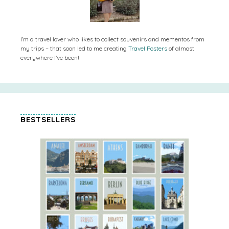
I’m a travel lover who likes to collect souvenirs and mementos from
my trips – that soon led to me creating
Travel Posters
of almost
everywhere I’ve been!
BESTSELLERS