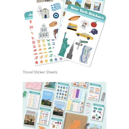
Travel Sticker Sheets