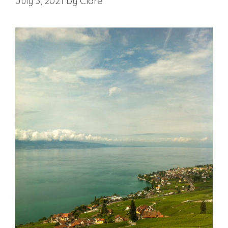
July 3, 2021
by
Clare