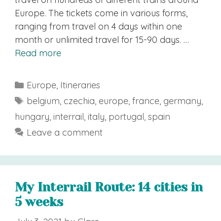
Europe. The tickets come in various forms,
ranging from travel on 4 days within one
month or unlimited travel for 15-90 days. …
Read more
Categories
Europe
,
Itineraries
Tags
belgium
,
czechia
,
europe
,
france
,
germany
,
hungary
,
interrail
,
italy
,
portugal
,
spain
Leave a comment
My Interrail Route: 14 cities in
5 weeks