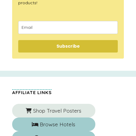
products!
Subscribe
AFFILIATE LINKS
Shop Travel Posters
Browse Hotels