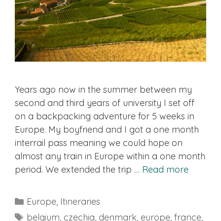
Years ago now in the summer between my
second and third years of university I set off
on a backpacking adventure for 5 weeks in
Europe. My boyfriend and I got a one month
interrail pass meaning we could hope on
almost any train in Europe within a one month
period. We extended the trip …
Read more
Categories
Europe
,
Itineraries
Tags
belgium
,
czechia
,
denmark
,
europe
,
france
,