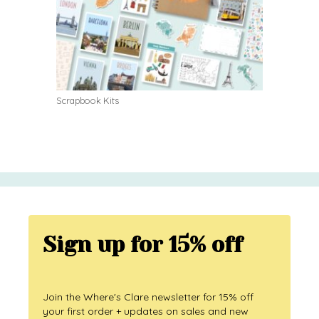
Scrapbook Kits
Sign up for 15% off
Join the Where's Clare newsletter for 15% off
your first order + updates on sales and new