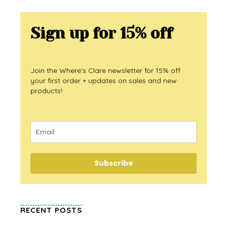
Sign up for 15% off
Join the Where's Clare newsletter for 15% off
your first order + updates on sales and new
products!
Subscribe
RECENT POSTS