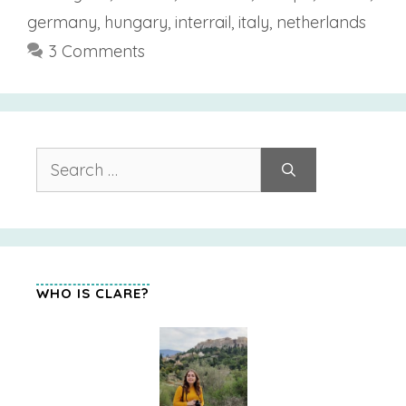
germany
,
hungary
,
interrail
,
italy
,
netherlands
3 Comments
Search
for:
WHO IS CLARE?