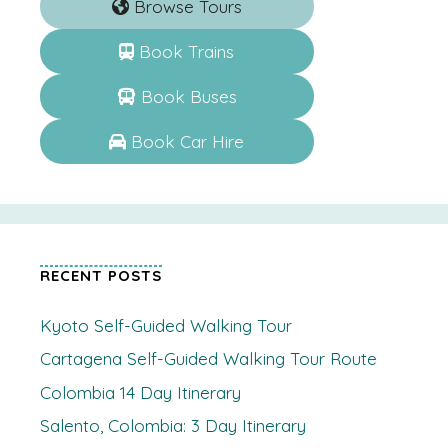
Browse Tours
Book Trains
Book Buses
Book Car Hire
RECENT POSTS
Kyoto Self-Guided Walking Tour
Cartagena Self-Guided Walking Tour Route
Colombia 14 Day Itinerary
Salento, Colombia: 3 Day Itinerary