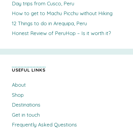
Day trips from Cusco, Peru
How to get to Machu Picchu without Hiking
12 Things to do in Arequipa, Peru
Honest Review of PeruHop – Is it worth it?
USEFUL LINKS
About
Shop
Destinations
Get in touch
Frequently Asked Questions