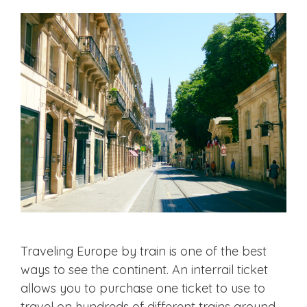
Traveling Europe by train is one of the best
ways to see the continent. An interrail ticket
allows you to purchase one ticket to use to
travel on hundreds of different trains around