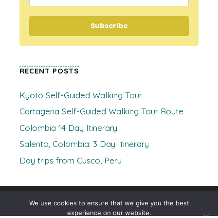
Subscribe
RECENT POSTS
Kyoto Self-Guided Walking Tour
Cartagena Self-Guided Walking Tour Route
Colombia 14 Day Itinerary
Salento, Colombia: 3 Day Itinerary
Day trips from Cusco, Peru
© 2026 Where's Clare
• Built with
GeneratePress
We use cookies to ensure that we give you the best
experience on our website.