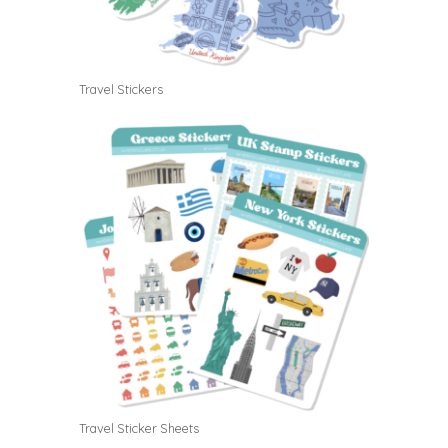
Travel Stickers
Travel Sticker Sheets