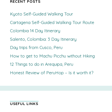
RECENT POSTS
Kyoto Self-Guided Walking Tour
Cartagena Self-Guided Walking Tour Route
Colombia 14 Day Itinerary
Salento, Colombia: 3 Day Itinerary
Day trips from Cusco, Peru
How to get to Machu Picchu without Hiking
12 Things to do in Arequipa, Peru
Honest Review of PeruHop – Is it worth it?
USEFUL LINKS