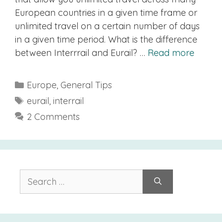
European countries in a given time frame or
unlimited travel on a certain number of days
in a given time period. What is the difference
between Interrrail and Eurail? …
Read more
Categories
Europe
,
General Tips
Tags
eurail
,
interrail
2 Comments
Search
for: