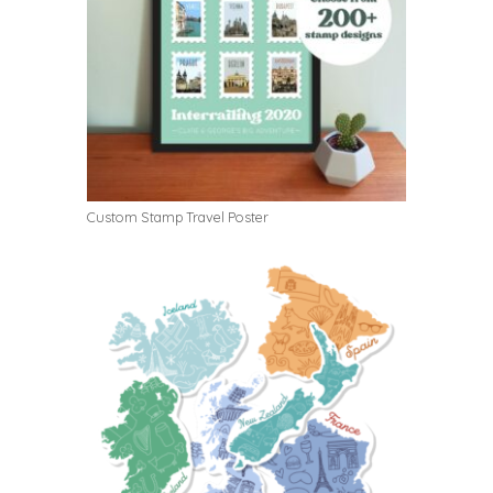
Custom Stamp Travel Poster