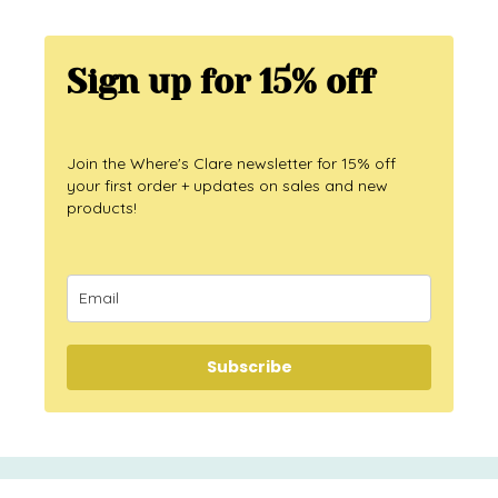
Sign up for 15% off
Join the Where's Clare newsletter for 15% off
your first order + updates on sales and new
products!
Subscribe