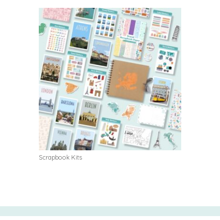
Scrapbook Kits