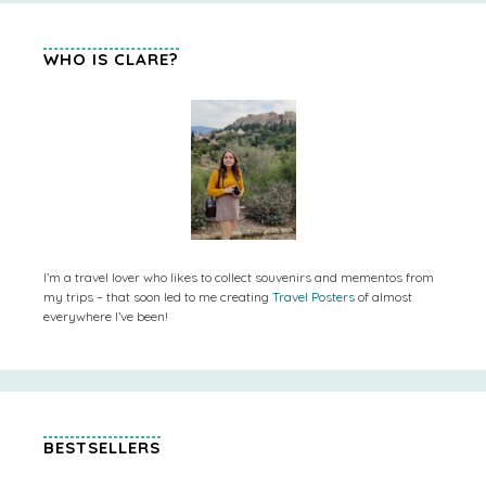
WHO IS CLARE?
I’m a travel lover who likes to collect souvenirs and mementos from
my trips – that soon led to me creating
Travel Posters
of almost
everywhere I’ve been!
BESTSELLERS