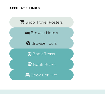
AFFILIATE LINKS
Shop Travel Posters
Browse Hotels
Browse Tours
Book Trains
Book Buses
Book Car Hire