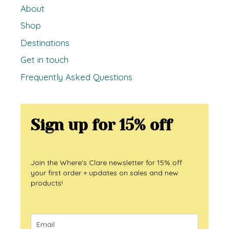
About
Shop
Destinations
Get in touch
Frequently Asked Questions
Sign up for 15% off
Join the Where's Clare newsletter for 15% off
your first order + updates on sales and new
products!