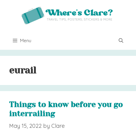
Skip
to
content
Menu
eurail
Things to know before you go
interrailing
May 15, 2022
by
Clare