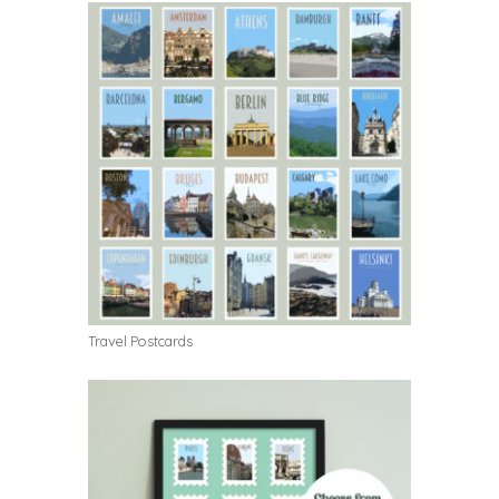
Travel Postcards