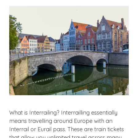
What is Interrailing? Interrailling essentially
means travelling around Europe with an
Interrail or Eurail pass. These are train tickets
that allow you unlimited travel across many