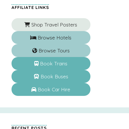
AFFILIATE LINKS
Shop Travel Posters
Browse Hotels
Browse Tours
Book Trains
Book Buses
Book Car Hire
RECENT POSTS