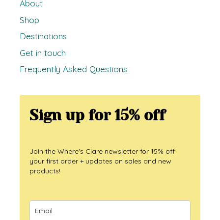
About
Shop
Destinations
Get in touch
Frequently Asked Questions
Sign up for 15% off
Join the Where's Clare newsletter for 15% off
your first order + updates on sales and new
products!