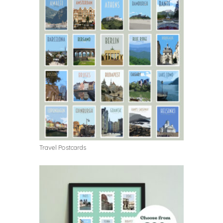
Travel Postcards