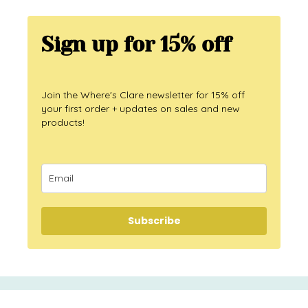
Sign up for 15% off
Join the Where's Clare newsletter for 15% off
your first order + updates on sales and new
products!
Subscribe