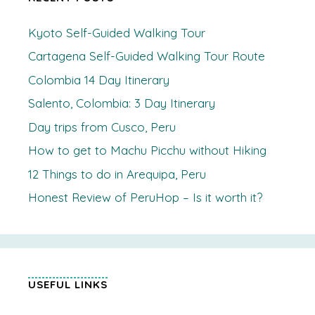
Kyoto Self-Guided Walking Tour
Cartagena Self-Guided Walking Tour Route
Colombia 14 Day Itinerary
Salento, Colombia: 3 Day Itinerary
Day trips from Cusco, Peru
How to get to Machu Picchu without Hiking
12 Things to do in Arequipa, Peru
Honest Review of PeruHop – Is it worth it?
USEFUL LINKS