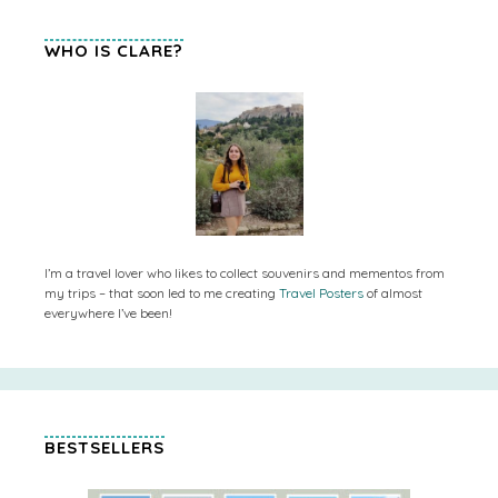
WHO IS CLARE?
I’m a travel lover who likes to collect souvenirs and mementos from
my trips – that soon led to me creating
Travel Posters
of almost
everywhere I’ve been!
BESTSELLERS