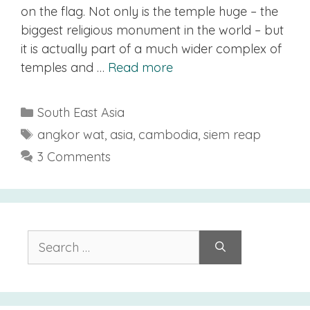
on the flag. Not only is the temple huge – the
biggest religious monument in the world – but
it is actually part of a much wider complex of
temples and …
Read more
Categories
South East Asia
Tags
angkor wat
,
asia
,
cambodia
,
siem reap
3 Comments
Search
for: