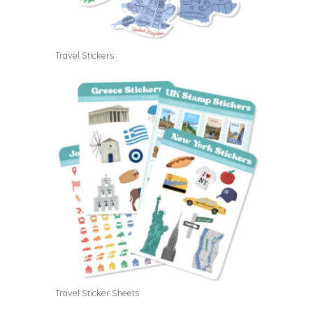
Travel Stickers
Travel Sticker Sheets