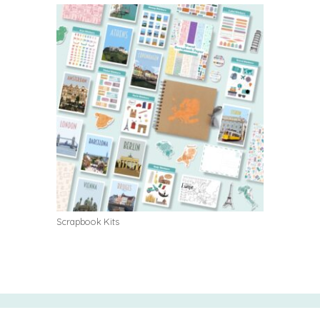
Scrapbook Kits