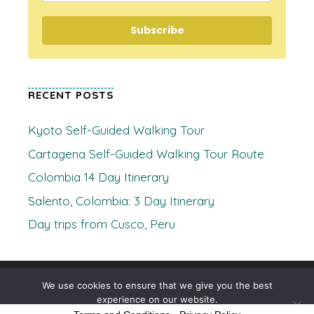
Subscribe
RECENT POSTS
Kyoto Self-Guided Walking Tour
Cartagena Self-Guided Walking Tour Route
Colombia 14 Day Itinerary
Salento, Colombia: 3 Day Itinerary
Day trips from Cusco, Peru
© 2026 Where's Clare
• Built with
GeneratePress
We use cookies to ensure that we give you the best
experience on our website.