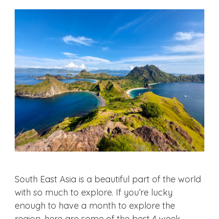
South East Asia is a beautiful part of the world
with so much to explore. If you’re lucky
enough to have a month to explore the
region, here are some of the best 4 week