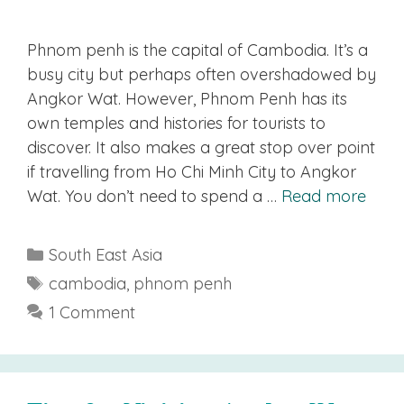
Phnom penh is the capital of Cambodia. It’s a
busy city but perhaps often overshadowed by
Angkor Wat. However, Phnom Penh has its
own temples and histories for tourists to
discover. It also makes a great stop over point
if travelling from Ho Chi Minh City to Angkor
Wat. You don’t need to spend a …
Read more
Categories
South East Asia
Tags
cambodia
,
phnom penh
1 Comment