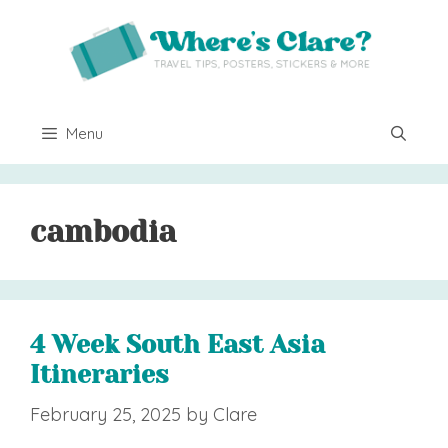
Skip
to
content
Menu
cambodia
4 Week South East Asia
Itineraries
February 25, 2025
by
Clare