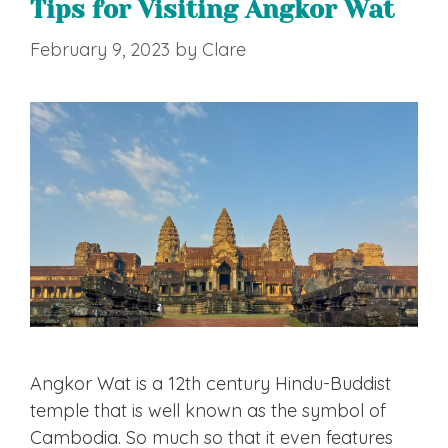
Tips for Visiting Angkor Wat
February 9, 2023
by
Clare
Angkor Wat is a 12th century Hindu-Buddist
temple that is well known as the symbol of
Cambodia. So much so that it even features