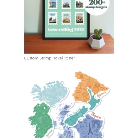
Custom Stamp Travel Poster