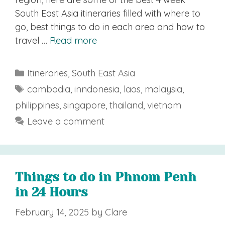
South East Asia itineraries filled with where to
go, best things to do in each area and how to
travel …
Read more
Categories
Itineraries
,
South East Asia
Tags
cambodia
,
inndonesia
,
laos
,
malaysia
,
philippines
,
singapore
,
thailand
,
vietnam
Leave a comment
Things to do in Phnom Penh
in 24 Hours
February 14, 2025
by
Clare