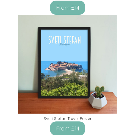
From £14
Sveti Stefan Travel Poster
From £14