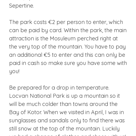
Sepertine.
The park costs €2 per person to enter, which
can be paid by card. Within the park, the main
attraction is the Mosuleum perched right at
the very top of the mountain. You have to pay
an additional €5 to enter and this can only be
paid in cash so make sure you have some with
you!
Be prepared for a drop in temperature.
Locvan National Park is up a mountain so it
will be much colder than towns around the
Bay of Kotor. When we visited in April, I was in
sunglasses and sandals only to find there was
still snow at the top of the mountain. Luckily