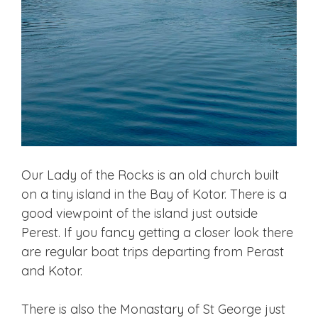
Our Lady of the Rocks is an old church built
on a tiny island in the Bay of Kotor. There is a
good viewpoint of the island just outside
Perest. If you fancy getting a closer look there
are regular boat trips departing from Perast
and Kotor.
There is also the Monastary of St George just