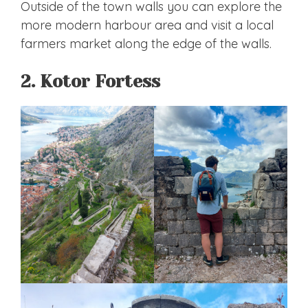
Outside of the town walls you can explore the
more modern harbour area and visit a local
farmers market along the edge of the walls.
2. Kotor Fortess