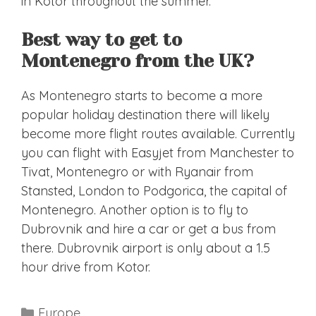
in Kotor throughout the summer.
Best way to get to
Montenegro from the UK?
As Montenegro starts to become a more
popular holiday destination there will likely
become more flight routes available. Currently
you can flight with Easyjet from Manchester to
Tivat, Montenegro or with Ryanair from
Stansted, London to Podgorica, the capital of
Montenegro. Another option is to fly to
Dubrovnik and hire a car or get a bus from
there. Dubrovnik airport is only about a 1.5
hour drive from Kotor.
Categories
Europe