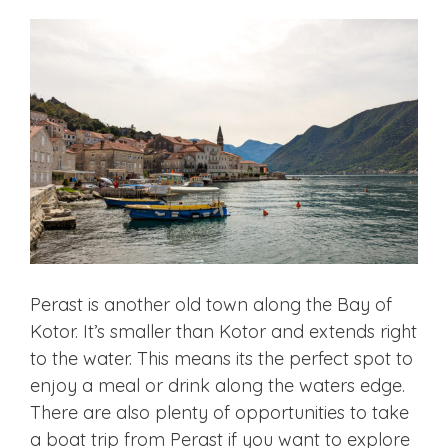
Perast is another old town along the Bay of
Kotor. It’s smaller than Kotor and extends right
to the water. This means its the perfect spot to
enjoy a meal or drink along the waters edge.
There are also plenty of opportunities to take
a boat trip from Perast if you want to explore