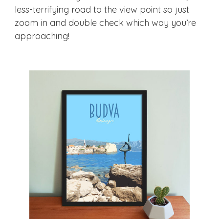
less-terrifying road to the view point so just
zoom in and double check which way you’re
approaching!