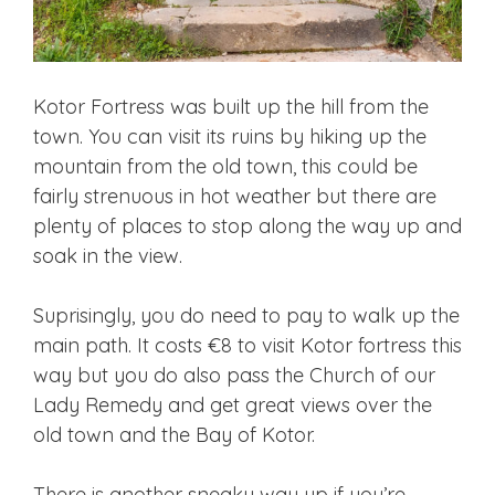
Kotor Fortress was built up the hill from the
town. You can visit its ruins by hiking up the
mountain from the old town, this could be
fairly strenuous in hot weather but there are
plenty of places to stop along the way up and
soak in the view.
Suprisingly, you do need to pay to walk up the
main path. It costs €8 to visit Kotor fortress this
way but you do also pass the Church of our
Lady Remedy and get great views over the
old town and the Bay of Kotor.
There is another sneaky way up if you’re