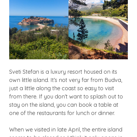
Sveti Stefan is a luxury resort housed on its
own little island. It’s not very far from Budva,
just a little along the coast so easy to visit
from there. If you don’t want to splash out to
stay on the island, you can book a table at
one of the restaurants for lunch or dinner.
When we visited in late April, the entire island