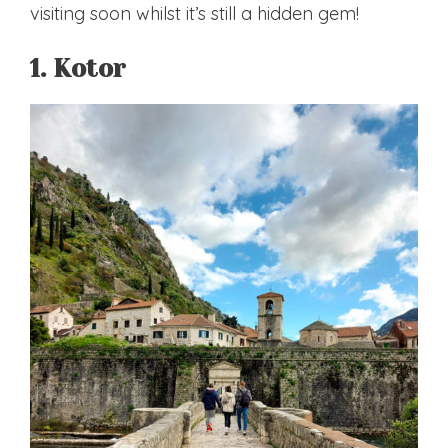
visiting soon whilst it’s still a hidden gem!
1. Kotor