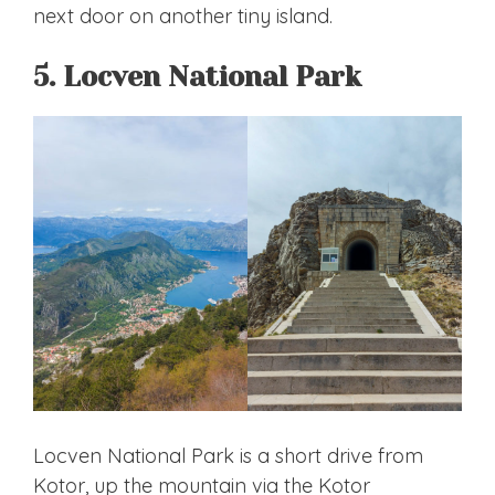
next door on another tiny island.
5. Locven National Park
Locven National Park is a short drive from
Kotor, up the mountain via the Kotor