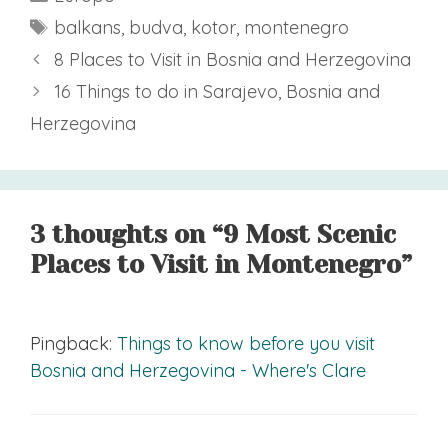
Tags
balkans
,
budva
,
kotor
,
montenegro
8 Places to Visit in Bosnia and Herzegovina
16 Things to do in Sarajevo, Bosnia and
Herzegovina
3 thoughts on “9 Most Scenic
Places to Visit in Montenegro”
Pingback:
Things to know before you visit
Bosnia and Herzegovina - Where's Clare