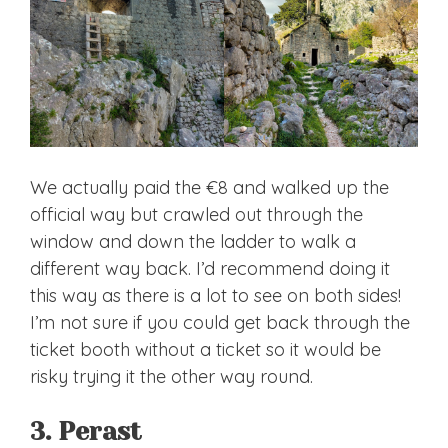
We actually paid the €8 and walked up the
official way but crawled out through the
window and down the ladder to walk a
different way back. I’d recommend doing it
this way as there is a lot to see on both sides!
I’m not sure if you could get back through the
ticket booth without a ticket so it would be
risky trying it the other way round.
3. Perast