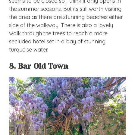
seems to be closed so I think it only opens in
the summer seasons. But its still worth visiting
the area as there are stunning beaches either
side of the walkway. There is also a lovely
walk through the trees to reach a more
secluded hotel set in a bay of stunning
turquoise water.
8. Bar Old Town