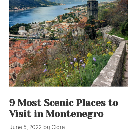
9 Most Scenic Places to
Visit in Montenegro
June 5, 2022
by
Clare