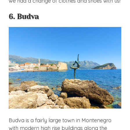
we had a change of clothes and shoes with us!
6. Budva
Budva is a fairly large town in Montenegro
with modern high rise buildings along the