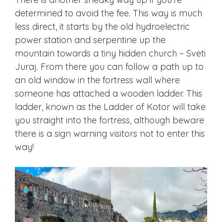
determined to avoid the fee. This way is much
less direct, it starts by the old hydroelectric
power station and serpentine up the
mountain towards a tiny hidden church – Sveti
Juraj. From there you can follow a path up to
an old window in the fortress wall where
someone has attached a wooden ladder. This
ladder, known as the Ladder of Kotor will take
you straight into the fortress, although beware
there is a sign warning visitors not to enter this
way!