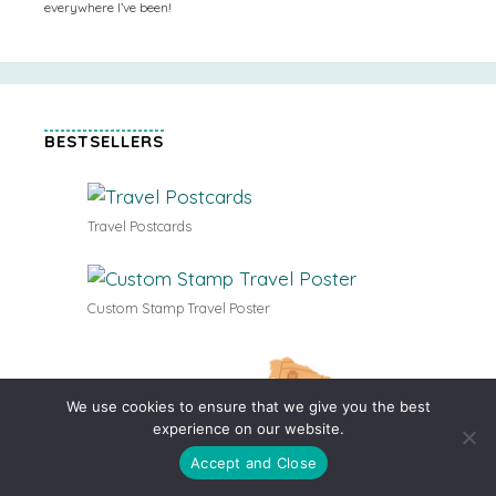
everywhere I’ve been!
BESTSELLERS
Travel Postcards
Custom Stamp Travel Poster
We use cookies to ensure that we give you the best
experience on our website.
Accept and Close