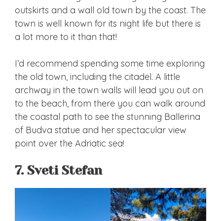
outskirts and a wall old town by the coast. The
town is well known for its night life but there is
a lot more to it than that!
I’d recommend spending some time exploring
the old town, including the citadel. A little
archway in the town walls will lead you out on
to the beach, from there you can walk around
the coastal path to see the stunning Ballerina
of Budva statue and her spectacular view
point over the Adriatic sea!
7. Sveti Stefan