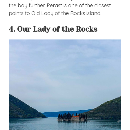
the bay further. Perast is one of the closest
points to Old Lady of the Rocks island.
4. Our Lady of the Rocks