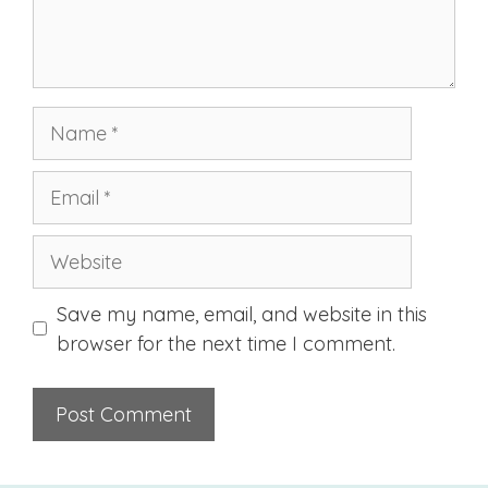
Name
Email
Website
Save my name, email, and website in this
browser for the next time I comment.