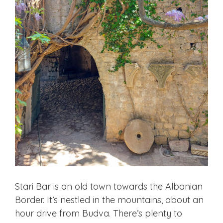
Stari Bar is an old town towards the Albanian
Border. It’s nestled in the mountains, about an
hour drive from Budva. There’s plenty to