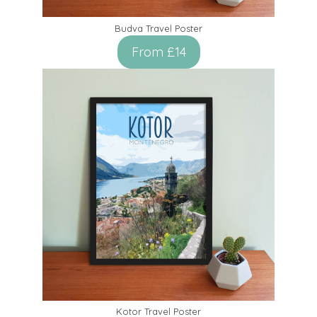
Budva Travel Poster
From £14
Kotor Travel Poster