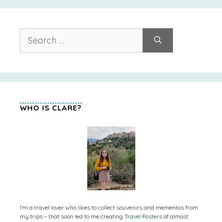
Search
for:
WHO IS CLARE?
I’m a travel lover who likes to collect souvenirs and mementos from
my trips – that soon led to me creating
Travel Posters
of almost