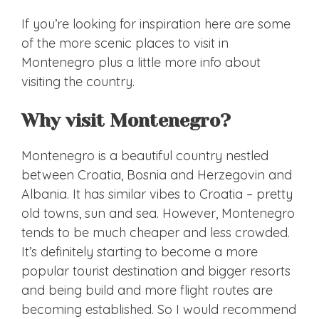
If you’re looking for inspiration here are some
of the more scenic places to visit in
Montenegro plus a little more info about
visiting the country.
Why visit Montenegro?
Montenegro is a beautiful country nestled
between Croatia, Bosnia and Herzegovin and
Albania. It has similar vibes to Croatia – pretty
old towns, sun and sea. However, Montenegro
tends to be much cheaper and less crowded.
It’s definitely starting to become a more
popular tourist destination and bigger resorts
and being build and more flight routes are
becoming established. So I would recommend