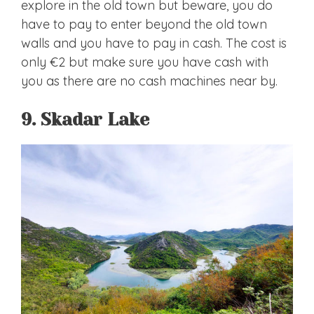
explore in the old town but beware, you do
have to pay to enter beyond the old town
walls and you have to pay in cash. The cost is
only €2 but make sure you have cash with
you as there are no cash machines near by.
9. Skadar Lake