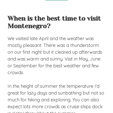
When is the best time to visit
Montenegro?
We visited late April and the weather was
mostly pleasant. There was a thunderstorm
on our first night but it cleared up afterwards
and was warm and sunny. Visit in May, June
or September for the best weather and few
crowds.
In the height of summer the temperature I’d
great for lazy days and sunbathing but not so
much for hiking and exploring. You can also
expect lots more crowds as cruise ships dock