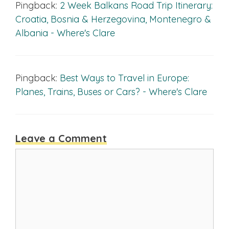
Pingback:
2 Week Balkans Road Trip Itinerary:
Croatia, Bosnia & Herzegovina, Montenegro &
Albania - Where's Clare
Pingback:
Best Ways to Travel in Europe:
Planes, Trains, Buses or Cars? - Where's Clare
Leave a Comment
Comment