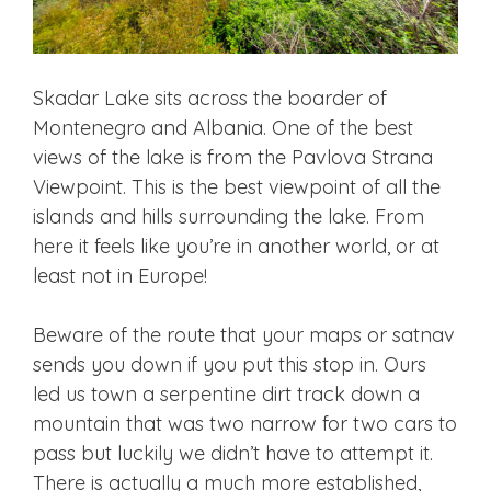
Skadar Lake sits across the boarder of
Montenegro and Albania. One of the best
views of the lake is from the Pavlova Strana
Viewpoint. This is the best viewpoint of all the
islands and hills surrounding the lake. From
here it feels like you’re in another world, or at
least not in Europe!
Beware of the route that your maps or satnav
sends you down if you put this stop in. Ours
led us town a serpentine dirt track down a
mountain that was two narrow for two cars to
pass but luckily we didn’t have to attempt it.
There is actually a much more established,