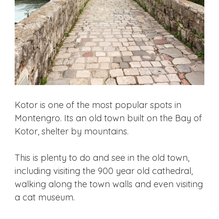
Kotor is one of the most popular spots in
Montengro. Its an old town built on the Bay of
Kotor, shelter by mountains.
This is plenty to do and see in the old town,
including visiting the 900 year old cathedral,
walking along the town walls and even visiting
a cat museum.