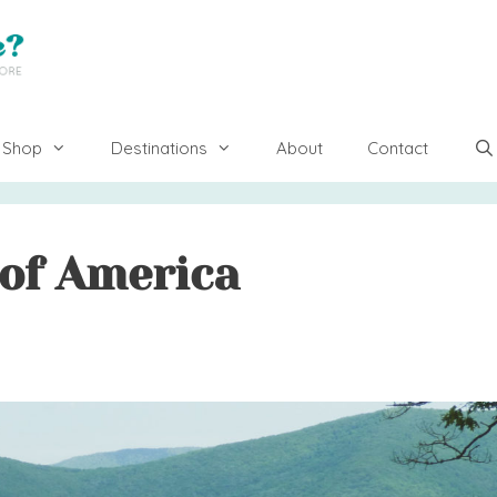
Shop
Destinations
About
Contact
 of America