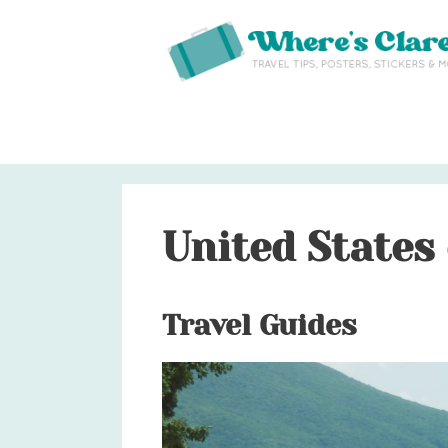
Skip
to
content
United States
Travel Guides