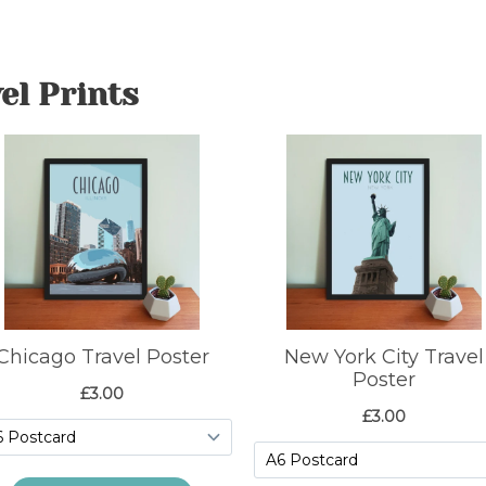
el Prints