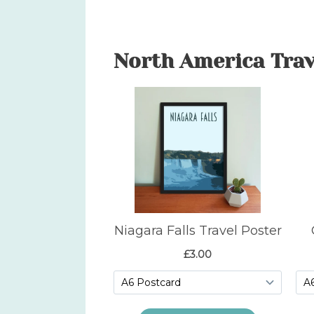
North America Trav