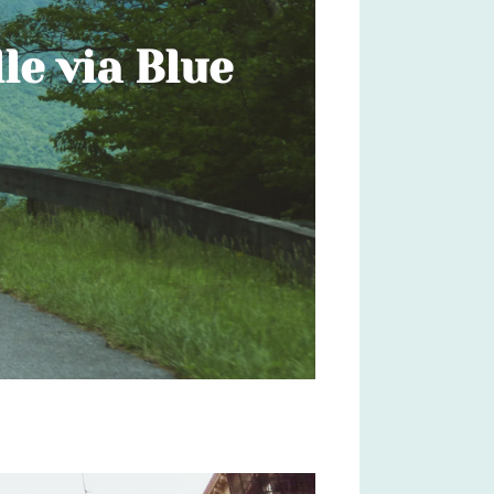
le via Blue