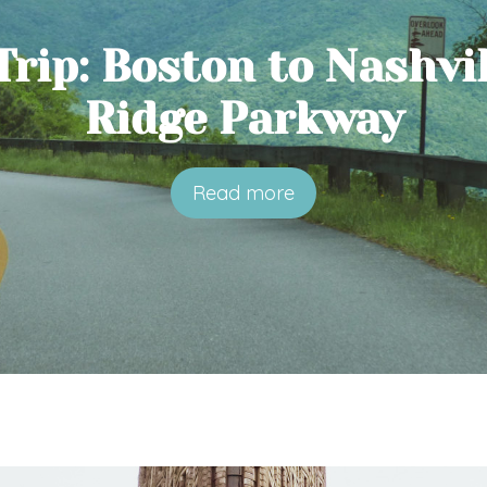
rip: Boston to Nashvil
Ridge Parkway
Read more