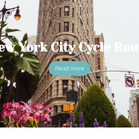
ew York City Cycle Rou
Read more