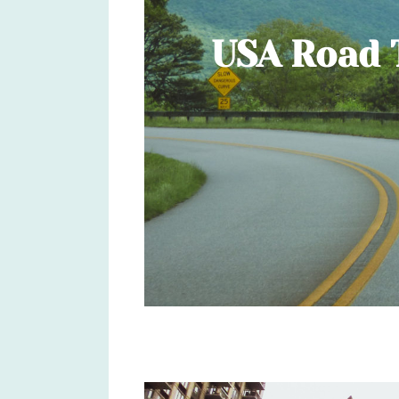
USA Road T