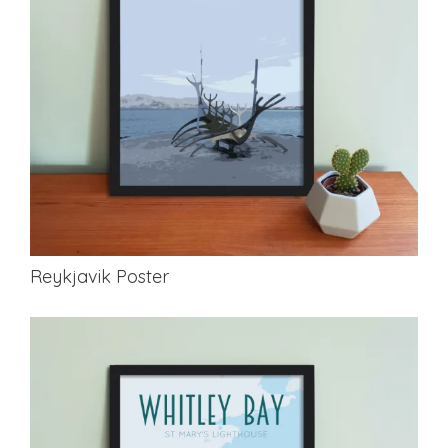
Reykjavik Poster