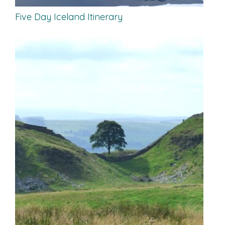
Five Day Iceland Itinerary