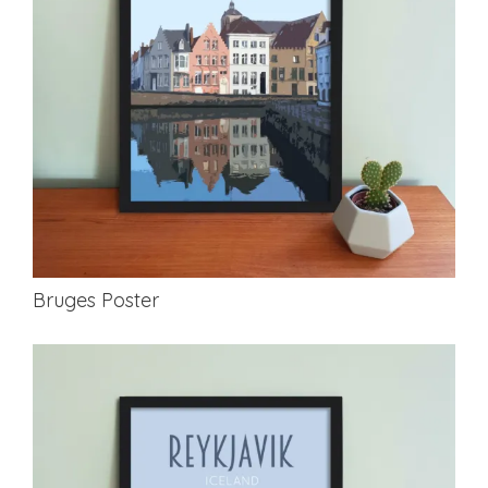
Bruges Poster