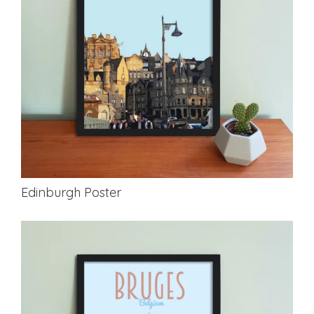
Edinburgh Poster