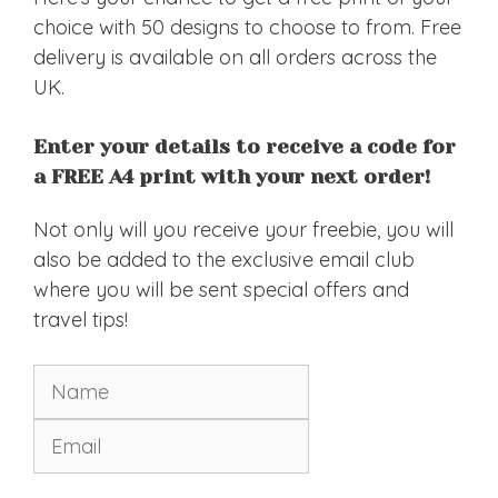
choice with 50 designs to choose to from. Free
delivery is available on all orders across the
UK.
Enter your details to receive a code for
a FREE A4 print with your next order!
Not only will you receive your freebie, you will
also be added to the exclusive email club
where you will be sent special offers and
travel tips!