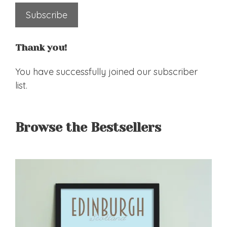
Subscribe
Thank you!
You have successfully joined our subscriber
list.
Browse the Bestsellers