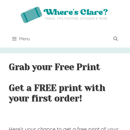
Skip
to
content
Menu
Grab your Free Print
Get a FREE print with
your first order!
Here’s your chance to get a free print of your