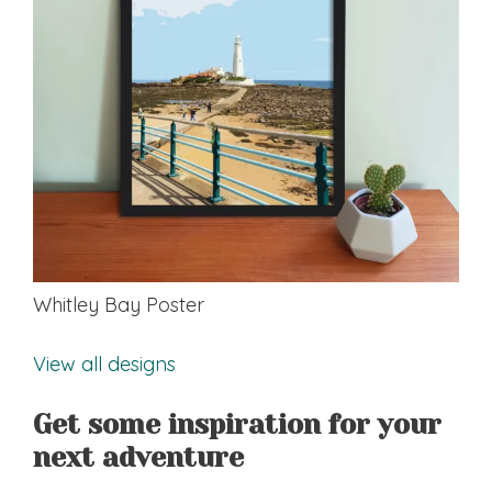
Whitley Bay Poster
View all designs
Get some inspiration for your
next adventure