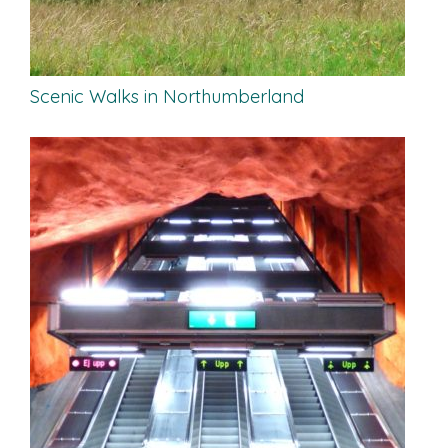
Scenic Walks in Northumberland