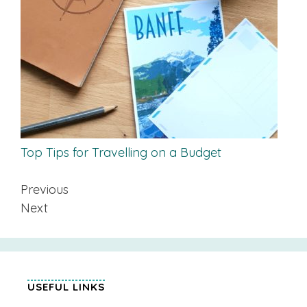
Top Tips for Travelling on a Budget
Previous
Next
USEFUL LINKS