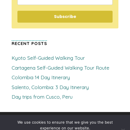
Subscribe
RECENT POSTS
Kyoto Self-Guided Walking Tour
Cartagena Self-Guided Walking Tour Route
Colombia 14 Day Itinerary
Salento, Colombia: 3 Day Itinerary
Day trips from Cusco, Peru
© 2026 Where's Clare
• Built with
GeneratePress
We use cookies to ensure that we give you the best
experience on our website.