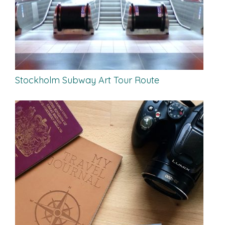
Stockholm Subway Art Tour Route