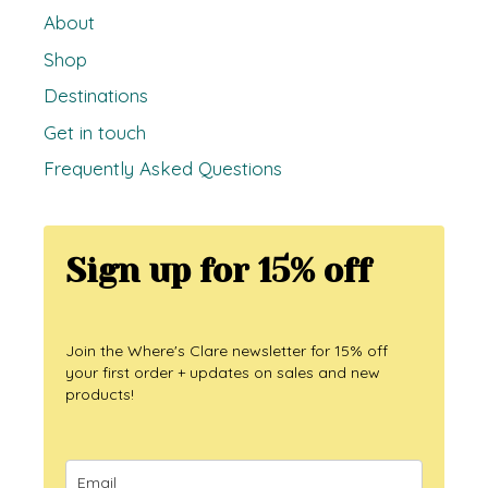
About
Shop
Destinations
Get in touch
Frequently Asked Questions
Sign up for 15% off
Join the Where's Clare newsletter for 15% off
your first order + updates on sales and new
products!