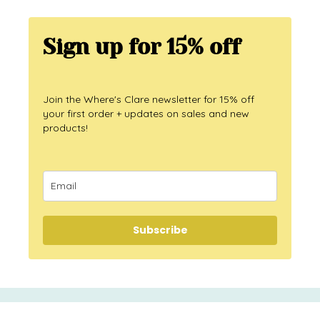
Sign up for 15% off
Join the Where's Clare newsletter for 15% off
your first order + updates on sales and new
products!
Subscribe