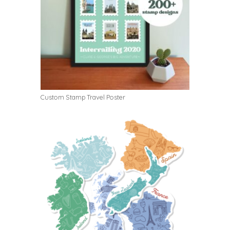
Custom Stamp Travel Poster