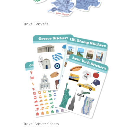
Travel Stickers
Travel Sticker Sheets