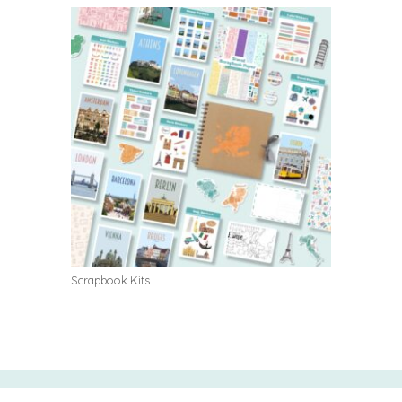
Scrapbook Kits