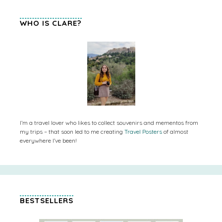
WHO IS CLARE?
I’m a travel lover who likes to collect souvenirs and mementos from
my trips – that soon led to me creating
Travel Posters
of almost
everywhere I’ve been!
BESTSELLERS