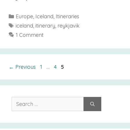
Categories
Europe
,
Iceland
,
Itineraries
Tags
iceland
,
itinerary
,
reykjavik
1 Comment
Page
Page
Page
←
Previous
1
…
4
5
Search
for: