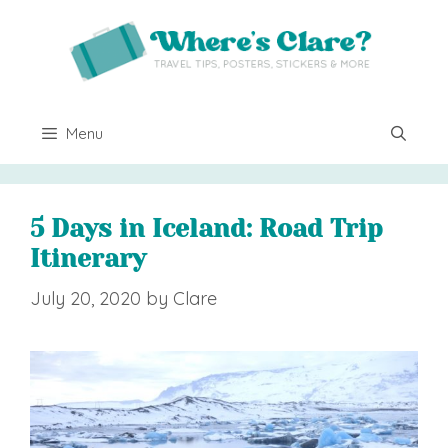
Skip
to
content
Menu
5 Days in Iceland: Road Trip
Itinerary
July 20, 2020
by
Clare