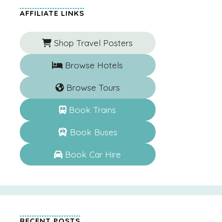
AFFILIATE LINKS
Shop Travel Posters
Browse Hotels
Browse Tours
Book Trains
Book Buses
Book Car Hire
RECENT POSTS