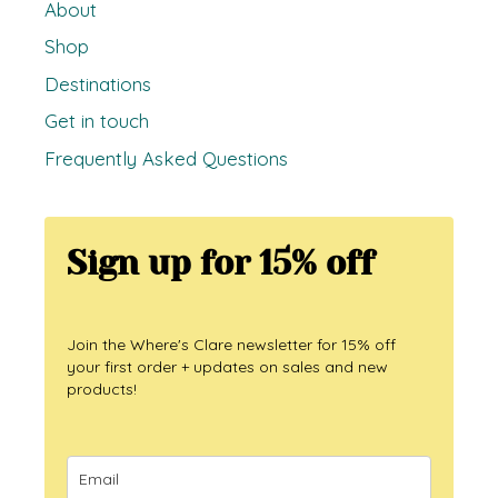
About
Shop
Destinations
Get in touch
Frequently Asked Questions
Sign up for 15% off
Join the Where's Clare newsletter for 15% off
your first order + updates on sales and new
products!