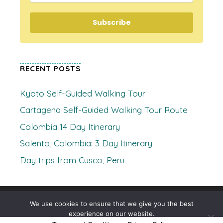
Subscribe
RECENT POSTS
Kyoto Self-Guided Walking Tour
Cartagena Self-Guided Walking Tour Route
Colombia 14 Day Itinerary
Salento, Colombia: 3 Day Itinerary
Day trips from Cusco, Peru
© 2026 Where's Clare
• Built with
GeneratePress
We use cookies to ensure that we give you the best
experience on our website.