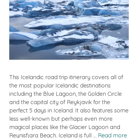
This Icelandic road trip itinerary covers all of
the most popular Icelandic destinations
including the Blue Lagoon, the Golden Circle
and the capital city of Reykjavik for the
perfect 5 days in Iceland. It also features some
less well-known but perhaps even more
magical places like the Glacier Lagoon and
Reynisfjara Beach. Iceland is full …
Read more