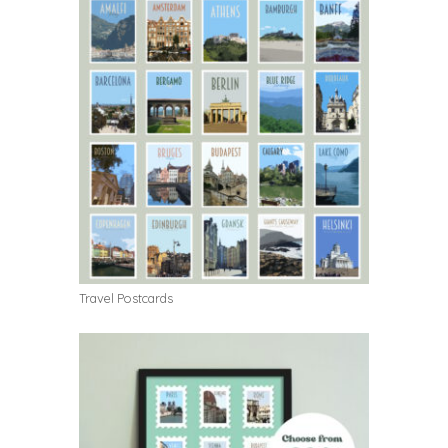
Travel Postcards