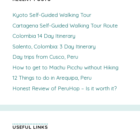
Kyoto Self-Guided Walking Tour
Cartagena Self-Guided Walking Tour Route
Colombia 14 Day Itinerary
Salento, Colombia: 3 Day Itinerary
Day trips from Cusco, Peru
How to get to Machu Picchu without Hiking
12 Things to do in Arequipa, Peru
Honest Review of PeruHop – Is it worth it?
USEFUL LINKS